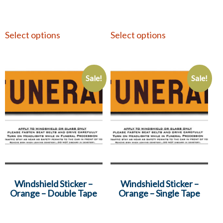
Select options
Select options
Sale!
Sale!
Windshield Sticker –
Windshield Sticker –
Orange – Double Tape
Orange – Single Tape