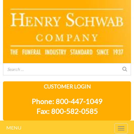
CUSTOMER LOGIN
Phone: 800-447-1049
Fax: 800-582-0585
MENU
Togg