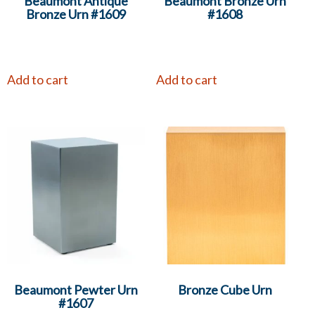
Beaumont Antique
Beaumont Bronze Urn
Bronze Urn #1609
#1608
Add to cart
Add to cart
Beaumont Pewter Urn
Bronze Cube Urn
#1607