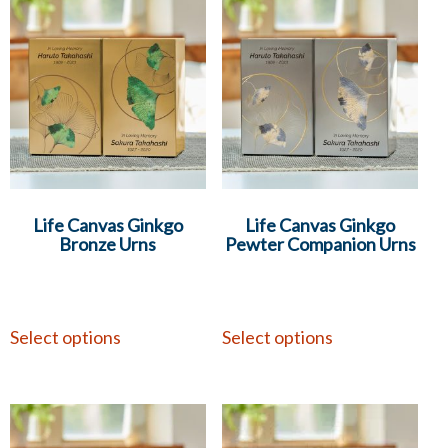
Life Canvas Ginkgo
Life Canvas Ginkgo
Bronze Urns
Pewter Companion Urns
Select options
Select options