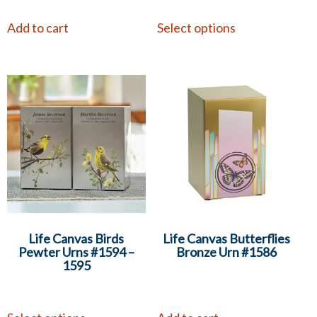
Add to cart
Select options
Life Canvas Birds
Life Canvas Butterflies
Pewter Urns #1594 –
Bronze Urn #1586
1595