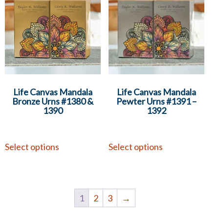
Life Canvas Mandala
Life Canvas Mandala
Bronze Urns #1380 &
Pewter Urns #1391 –
1390
1392
Select options
Select options
1
2
3
→