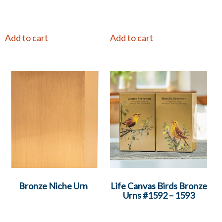
Add to cart
Add to cart
Bronze Niche Urn
Life Canvas Birds Bronze
Urns #1592 – 1593