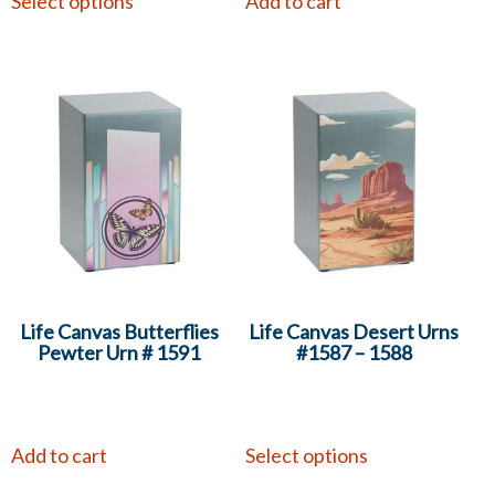
Select options
Add to cart
Life Canvas Butterflies
Life Canvas Desert Urns
Pewter Urn # 1591
#1587 – 1588
Add to cart
Select options