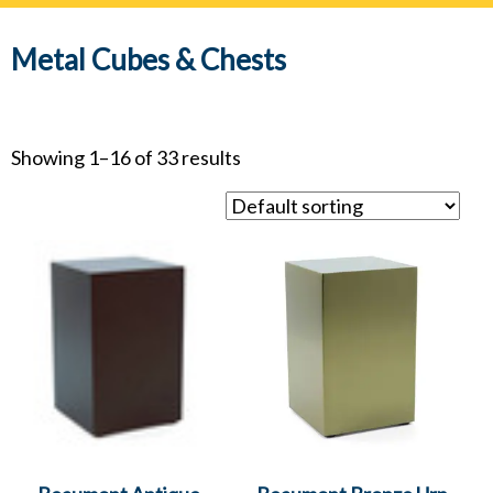
navig
Metal Cubes & Chests
Showing 1–16 of 33 results