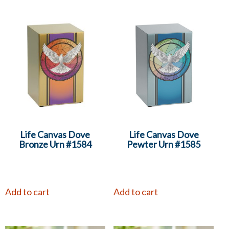
Life Canvas Dove
Life Canvas Dove
Bronze Urn #1584
Pewter Urn #1585
Add to cart
Add to cart