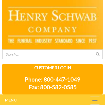
CUSTOMER LOGIN
Phone: 800-447-1049
Fax: 800-582-0585
MENU
Togg