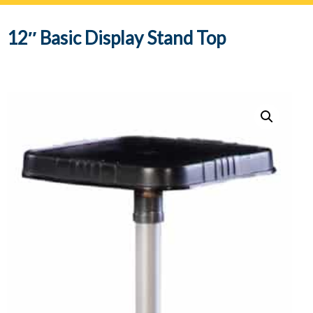
navig
12″ Basic Display Stand Top