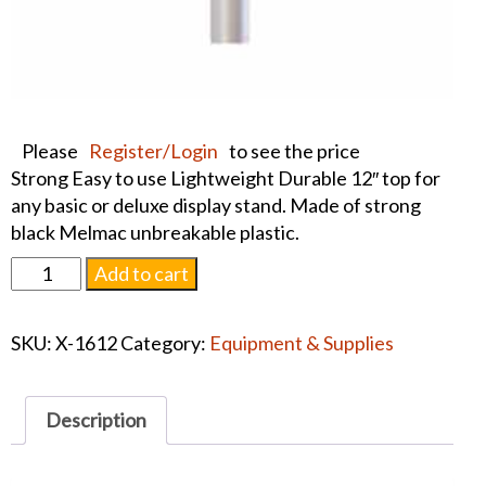
Please
Register/Login
to see the price
Strong Easy to use Lightweight Durable 12″ top for
any basic or deluxe display stand. Made of strong
black Melmac unbreakable plastic.
12"
Add to cart
Basic
Display
SKU:
X-1612
Category:
Equipment & Supplies
Stand
Top
quantity
Description