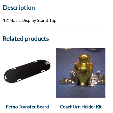
Description
12″ Basic Display Stand Top
Related products
Ferno Transfer Board
Coach Urn Holder Kit