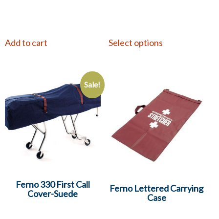
Add to cart
Select options
Sale!
Ferno 330 First Call
Ferno Lettered Carrying
Cover-Suede
Case