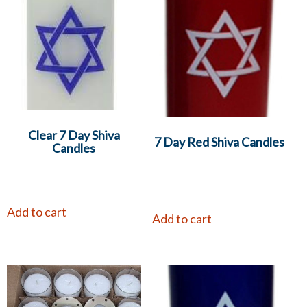
Clear 7 Day Shiva
7 Day Red Shiva Candles
Candles
Add to cart
Add to cart