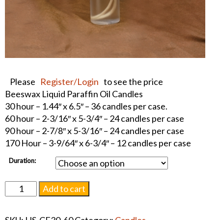
Please
Register/Login
to see the price
Beeswax Liquid Paraffin Oil Candles
30 hour – 1.44″ x 6.5″ – 36 candles per case.
60 hour – 2-3/16″ x 5-3/4″ – 24 candles per case
90 hour – 2-7/8″ x 5-3/16″ – 24 candles per case
170 Hour – 3-9/64″ x 6-3/4″ – 12 candles per case
Duration:
Beeswax
Add to cart
Liquid
Paraffin
SKU:
HS-CF30-60
Category:
Candles