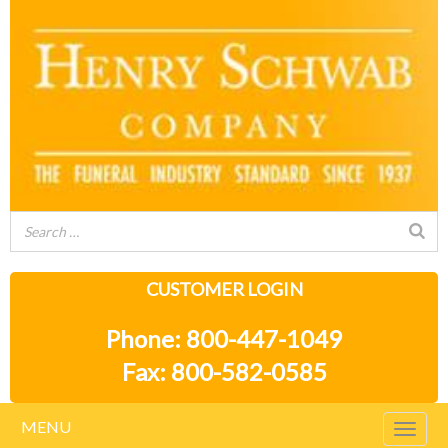
CUSTOMER LOGIN
Phone: 800-447-1049
Fax: 800-582-0585
MENU
Togg