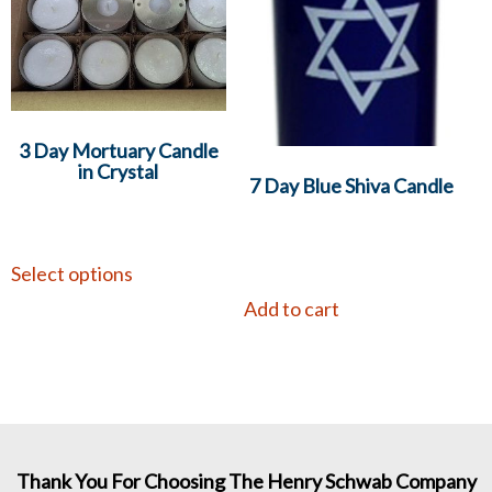
3 Day Mortuary Candle
in Crystal
7 Day Blue Shiva Candle
Select options
Add to cart
Thank You For Choosing The Henry Schwab Company