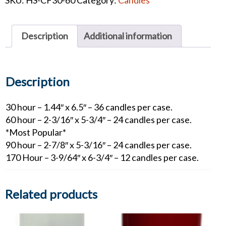
Oil
Candles
quantity
Description
Additional information
Description
30 hour – 1.44″ x 6.5″ – 36 candles per case.
60 hour – 2-3/16″ x 5-3/4″ – 24 candles per case.
*Most Popular*
90 hour – 2-7/8″ x 5-3/16″ – 24 candles per case.
170 Hour – 3-9/64″ x 6-3/4″ – 12 candles per case.
Related products