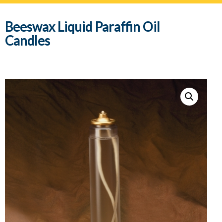
navig
Beeswax Liquid Paraffin Oil
Candles