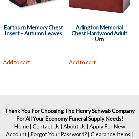
Earthurn Memory Chest
Arlington Memorial
Insert – Autumn Leaves
Chest Hardwood Adult
Urn
Add to cart
Add to cart
Thank You For Choosing The Henry Schwab Company
For All Your Economy Funeral Supply Needs!
Home
|
Contact Us
|
About Us
|
Apply For New
Account
|
Forgot Your Password?
|
Clearance Items
|