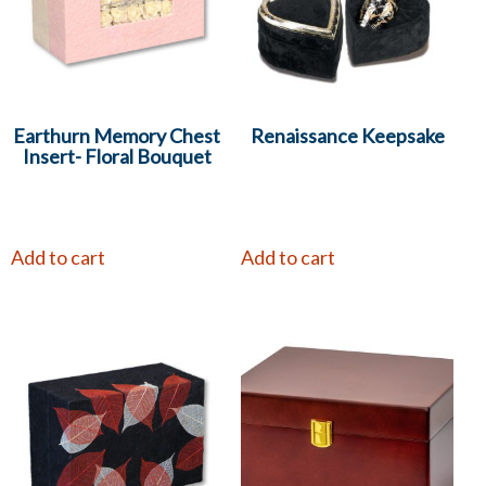
Earthurn Memory Chest
Renaissance Keepsake
Insert- Floral Bouquet
Add to cart
Add to cart