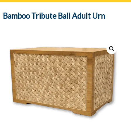
navig
Bamboo Tribute Bali Adult Urn