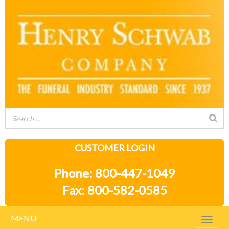
CUSTOMER LOGIN
Phone: 800-447-1049
Fax: 800-582-0585
MENU
Togg