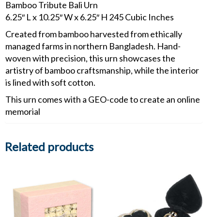
Bamboo Tribute Bali Urn
6.25″ L x 10.25″ W x 6.25″ H 245 Cubic Inches
Created from bamboo harvested from ethically
managed farms in northern Bangladesh. Hand-
woven with precision, this urn showcases the
artistry of bamboo craftsmanship, while the interior
is lined with soft cotton.
This urn comes with a GEO-code to create an online
memorial
Related products