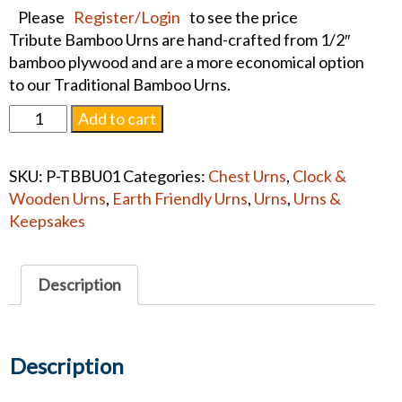
Please
Register/Login
to see the price
Tribute Bamboo Urns are hand-crafted from 1/2″
bamboo plywood and are a more economical option
to our Traditional Bamboo Urns.
Bamboo
Add to cart
Tribute
Bali
SKU:
P-TBBU01
Categories:
Chest Urns
,
Clock &
Adult
Wooden Urns
,
Earth Friendly Urns
,
Urns
,
Urns &
Urn
Keepsakes
quantity
Description
Description