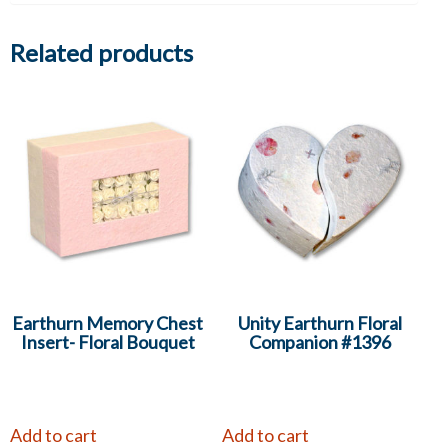
Related products
Earthurn Memory Chest
Unity Earthurn Floral
Insert- Floral Bouquet
Companion #1396
Add to cart
Add to cart