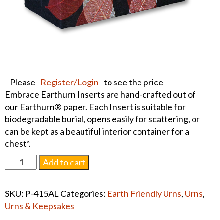
Please
Register/Login
to see the price
Embrace Earthurn Inserts are hand-crafted out of
our Earthurn® paper. Each Insert is suitable for
biodegradable burial, opens easily for scattering, or
can be kept as a beautiful interior container for a
chest*.
Earthurn
Add to cart
Memory
Chest
SKU:
P-415AL
Categories:
Earth Friendly Urns
,
Urns
,
Insert
Urns & Keepsakes
-