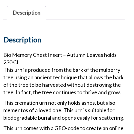
Autumn
Leaves
Description
quantity
Description
Bio Memory Chest Insert – Autumn Leaves holds
230 CI
This urn is produced from the bark of the mulberry
tree using an ancient technique that allows the bark
of the tree to be harvested without destroying the
tree. In fact, the tree continues to thrive and grow.
This cremation urn not only holds ashes, but also
mementos of a loved one. This urn is suitable for
biodegradable burial and opens easily for scattering.
This urn comes with a GEO-code to create an online