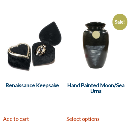
Sale!
Renaissance Keepsake
Hand Painted Moon/Sea
Urns
Add to cart
Select options