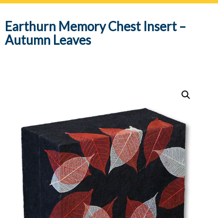
navig
Earthurn Memory Chest Insert –
Autumn Leaves