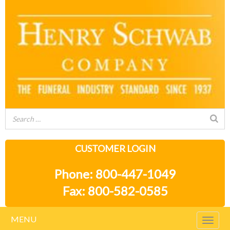
CUSTOMER LOGIN
Phone: 800-447-1049
Fax: 800-582-0585
MENU
Togg