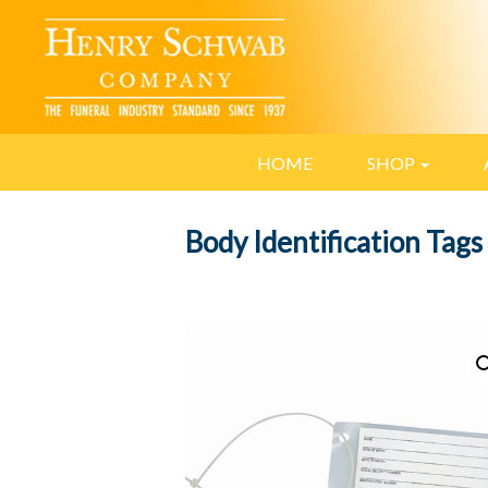
HOME
SHOP
Body Identification Tags