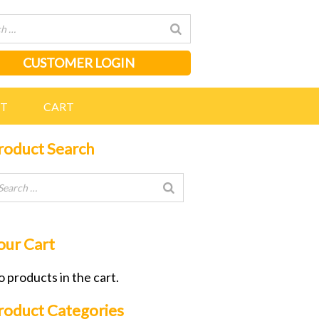
CUSTOMER LOGIN
NT
CART
roduct Search
our Cart
 products in the cart.
roduct Categories