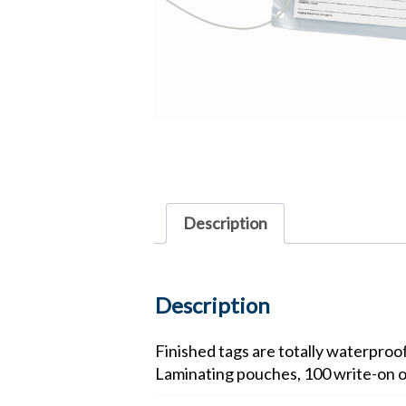
Description
Description
Finished tags are totally waterproo
Laminating pouches, 100 write-on o