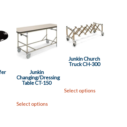
Junkin Church
Truck CH-300
fer
Junkin
Changing/Dressing
Table CT-150
Select options
Select options