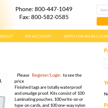
Phone: 800-447-1049
Fax: 800-582-0585
ABOUT
MY ACCOUNT
APPLY FOR AN ACCOU
P
Please
Register/Login
to see the
price
Y
Finished tags are totally waterproof
and smudge proof. Kits consist of 100
No
Laminating pouches, 100 write-on or
P
type-on cards, and 100 one-way nylon