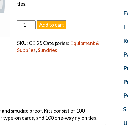
ties.
E
Body
Add to cart
H
Identification
Tags
R
SKU:
CB 25
Categories:
Equipment &
quantity
Supplies
,
Sundries
P
P
P
P
S
f and smudge proof. Kits consist of 100
r type-on cards, and 100 one-way nylon ties.
U