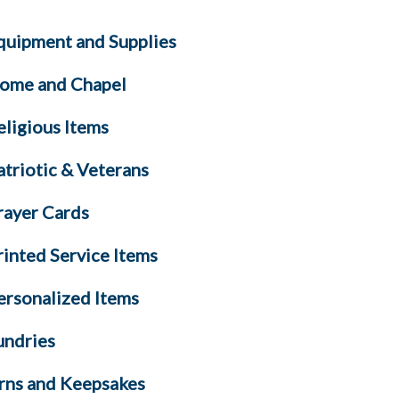
quipment and Supplies
ome and Chapel
eligious Items
atriotic & Veterans
rayer Cards
rinted Service Items
ersonalized Items
undries
rns and Keepsakes