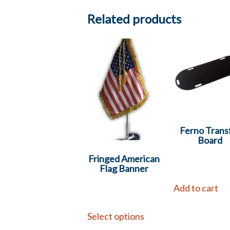
Related products
Ferno Trans
Board
Fringed American
Flag Banner
Add to cart
Select options