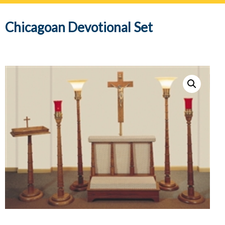
navig
Chicagoan Devotional Set