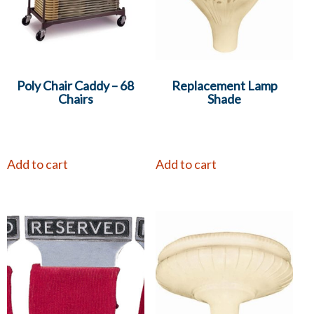
Poly Chair Caddy – 68
Replacement Lamp
Chairs
Shade
Add to cart
Add to cart