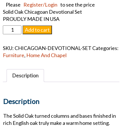
Please
Register/Login
to see the price
Solid Oak Chicagoan Devotional Set
PROUDLY MADE IN USA
Chicagoan
Add to cart
Devotional
Set
SKU:
CHICAGOAN-DEVOTIONAL-SET
Categories:
quantity
Furniture
,
Home And Chapel
Description
Description
The Solid Oak turned columns and bases finished in
rich English oak truly make a warm home setting.