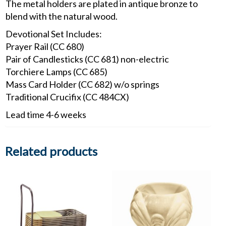
The metal holders are plated in antique bronze to
blend with the natural wood.
Devotional Set Includes:
Prayer Rail (CC 680)
Pair of Candlesticks (CC 681) non-electric
Torchiere Lamps (CC 685)
Mass Card Holder (CC 682) w/o springs
Traditional Crucifix (CC 484CX)
Lead time 4-6 weeks
Related products