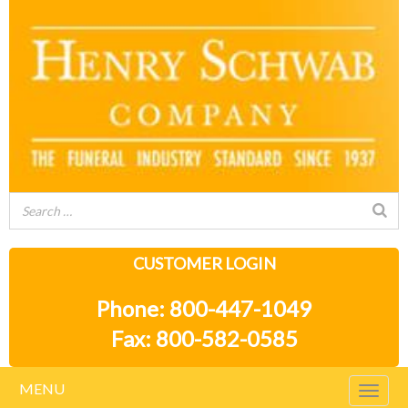
CUSTOMER LOGIN
Phone: 800-447-1049
Fax: 800-582-0585
MENU
Togg