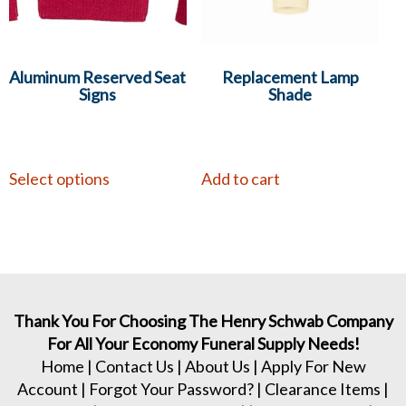
Aluminum Reserved Seat
Replacement Lamp
Signs
Shade
Select options
Add to cart
Thank You For Choosing The Henry Schwab Company
For All Your Economy Funeral Supply Needs!
Home
|
Contact Us
|
About Us
|
Apply For New
Account
|
Forgot Your Password?
|
Clearance Items
|