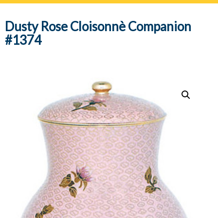
navig
Dusty Rose Cloisonnè Companion
#1374