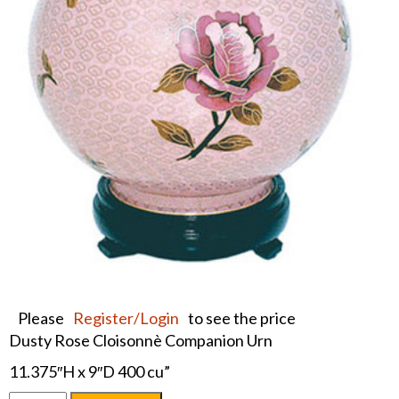
Please
Register/Login
to see the price
Dusty Rose Cloisonnè Companion Urn
11.375″H x 9″D 400 cu”