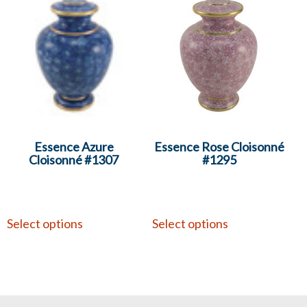
Essence Azure
Essence Rose Cloisonné
Cloisonné #1307
#1295
Select options
Select options