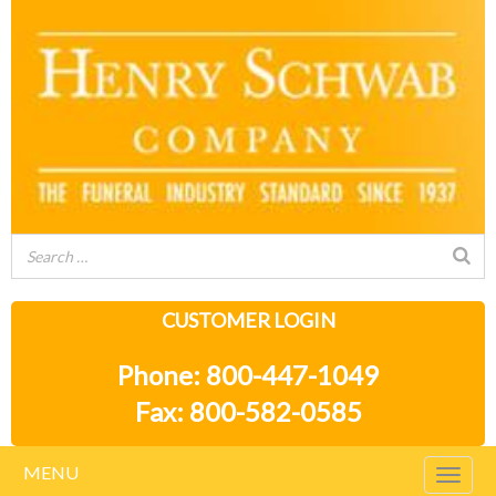
CUSTOMER LOGIN
Phone: 800-447-1049
Fax: 800-582-0585
MENU
Togg