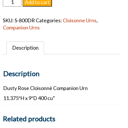
Dusty
Add to cart
Rose
Cloisonnè
SKU:
S-800DR
Categories:
Cloisonne Urns
,
Companion
Companion Urns
#1374
quantity
Description
Description
Dusty Rose Cloisonnè Companion Urn
11.375″H x 9″D 400 cu”
Related products