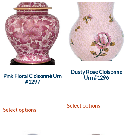
Dusty Rose Cloisonne
Pink Floral Cloisonnè Urn
Urn #1296
#1297
Select options
Select options