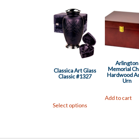
Arlington
Memorial Ch
Classica Art Glass
Hardwood Ad
Classic #1327
Urn
Add to cart
Select options