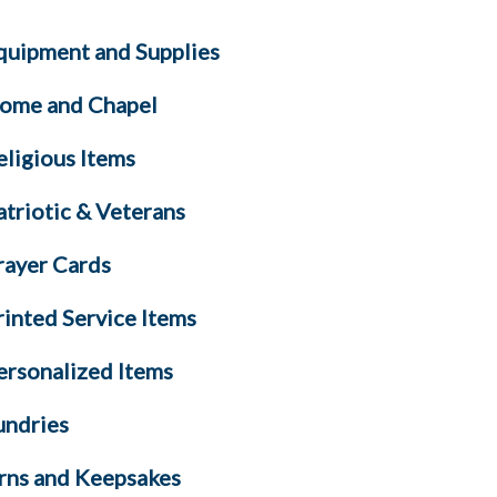
quipment and Supplies
ome and Chapel
eligious Items
atriotic & Veterans
rayer Cards
rinted Service Items
ersonalized Items
undries
rns and Keepsakes