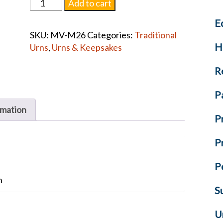
Fisherman
Add to cart
Mother
E
of
SKU:
MV-M26
Categories:
Traditional
Pearl
H
Urns
,
Urns & Keepsakes
Blue
Urn
R
quantity
P
rmation
P
P
P
n
S
U