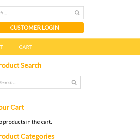
CUSTOMER LOGIN
NT
CART
roduct Search
our Cart
 products in the cart.
roduct Categories