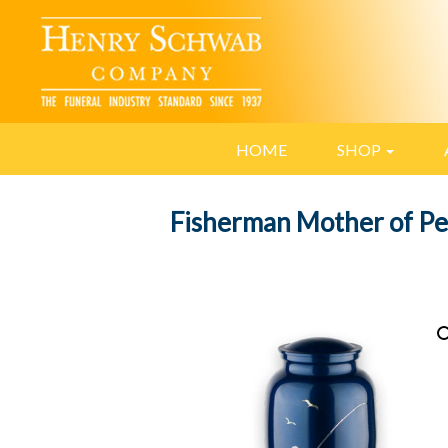
HOME
SHOP
Fisherman Mother of Pe