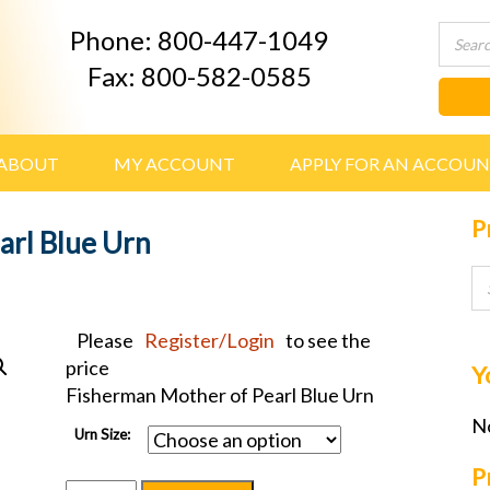
Phone: 800-447-1049
Fax: 800-582-0585
ABOUT
MY ACCOUNT
APPLY FOR AN ACCOU
P
arl Blue Urn
Please
Register/Login
to see the
price
Y
Fisherman Mother of Pearl Blue Urn
No
Urn Size:
P