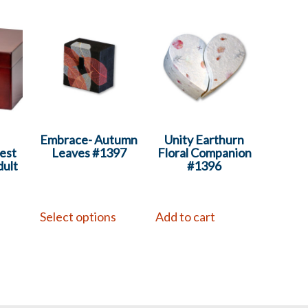
Embrace- Autumn
Unity Earthurn
est
Leaves #1397
Floral Companion
ult
#1396
Select options
Add to cart