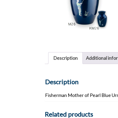
Description
Additional info
Description
Fisherman Mother of Pearl Blue Ur
Related products