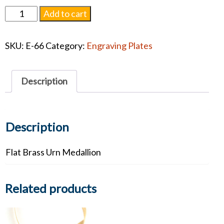
Flat
Add to cart
Brass
Urn
SKU:
E-66
Category:
Engraving Plates
Medallion
quantity
Description
Description
Flat Brass Urn Medallion
Related products