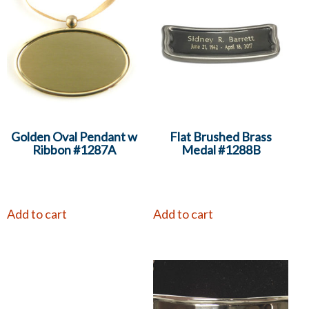
Golden Oval Pendant w
Flat Brushed Brass
Ribbon #1287A
Medal #1288B
Add to cart
Add to cart