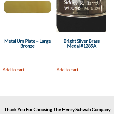
Metal Urn Plate – Large
Bright Silver Brass
Bronze
Medal #1289A
Add to cart
Add to cart
Thank You For Choosing The Henry Schwab Company