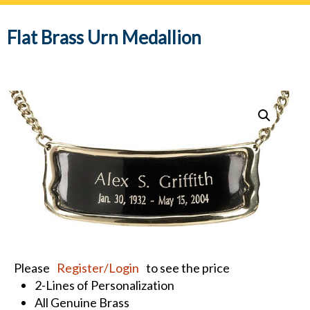
navig
Flat Brass Urn Medallion
Please
Register/Login
to see the price
2-Lines of Personalization
All Genuine Brass