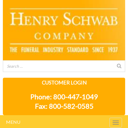
CUSTOMER LOGIN
Phone: 800-447-1049
Fax: 800-582-0585
MENU
Togg