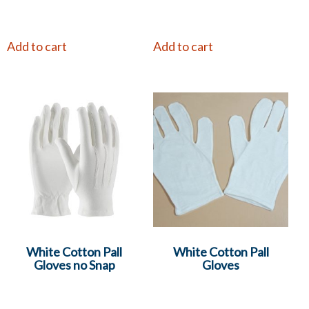
Add to cart
Add to cart
White Cotton Pall
White Cotton Pall
Gloves no Snap
Gloves