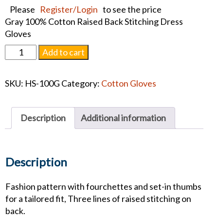
Please
Register/Login
to see the price
Gray 100% Cotton Raised Back Stitching Dress
Gloves
Gray
Add to cart
Cotton
Pall
SKU:
HS-100G
Category:
Cotton Gloves
Gloves
quantity
Description
Additional information
Description
Fashion pattern with fourchettes and set-in thumbs
for a tailored fit, Three lines of raised stitching on
back.