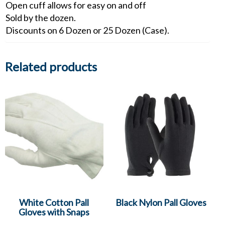
Open cuff allows for easy on and off
Sold by the dozen.
Discounts on 6 Dozen or 25 Dozen (Case).
Related products
White Cotton Pall
Black Nylon Pall Gloves
Gloves with Snaps