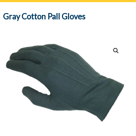
navig
Gray Cotton Pall Gloves