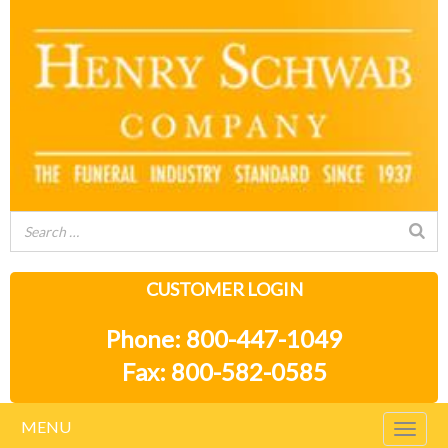
CUSTOMER LOGIN
Phone: 800-447-1049
Fax: 800-582-0585
MENU
Togg