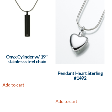
Onyx Cylinder w/ 19″
stainless steel chain
Pendant Heart Sterling
#1492
Add to cart
Add to cart