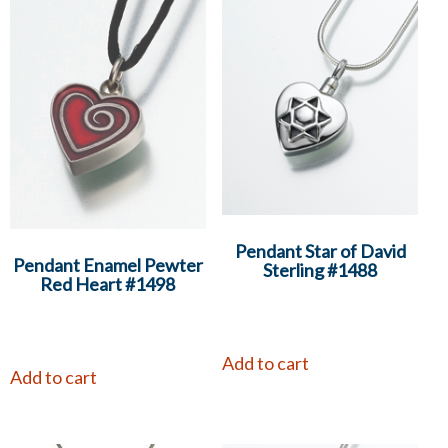
Pendant Star of David
Pendant Enamel Pewter
Sterling #1488
Red Heart #1498
Add to cart
Add to cart