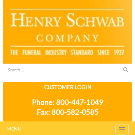
CUSTOMER LOGIN
Phone: 800-447-1049
Fax: 800-582-0585
MENU
Togg