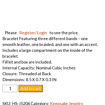
Please
Register/Login
to see the price
Bracelet Featuring three different bands – one
smooth leather, one braided, and one with an accent.
Includes a large compartment on the inside of the
bracelet.
Fill kit and box are included.
Internal Capacity: Nominal Cubic Inches
Closure: Threaded at Back
Dimensions: 8.5 X 0.7 X 0.3 IN
Triple
Add to cart
Band
Leather
SKU:
HS-J5206
Category:
Keepsake Jewelry
Bracelet