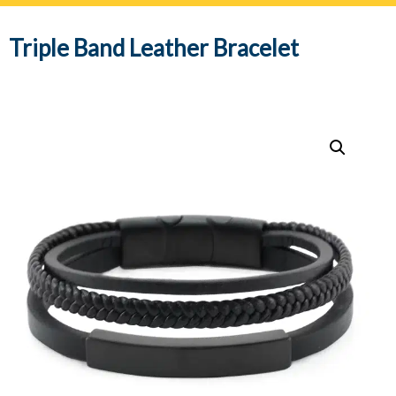
navig
Triple Band Leather Bracelet