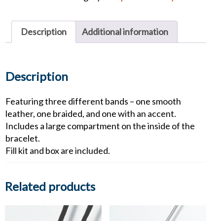
quantity
Description
Additional information
Description
Featuring three different bands – one smooth
leather, one braided, and one with an accent.
Includes a large compartment on the inside of the
bracelet.
Fill kit and box are included.
Related products