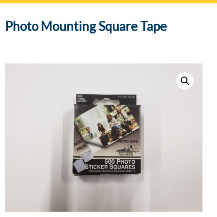
navig
Photo Mounting Square Tape