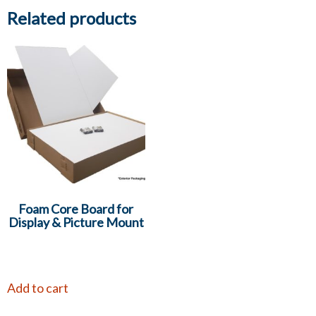
Related products
Foam Core Board for
Display & Picture Mount
Add to cart