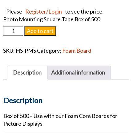
Please
Register/Login
to see the price
Photo Mounting Square Tape Box of 500
Photo
Add to cart
Mounting
Square
SKU:
HS-PMS
Category:
Foam Board
Tape
quantity
Description
Additional information
Description
Box of 500 – Use with our Foam Core Boards for
Picture Displays