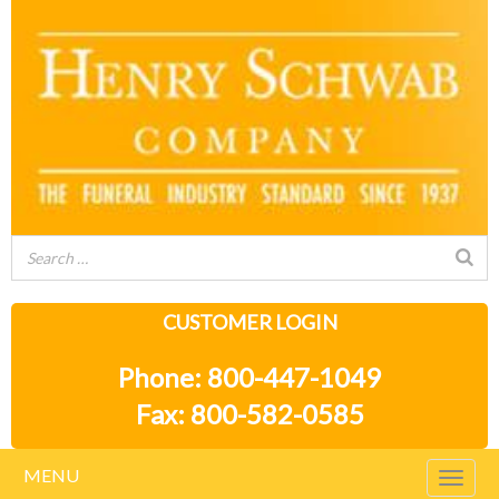
CUSTOMER LOGIN
Phone: 800-447-1049
Fax: 800-582-0585
MENU
Togg