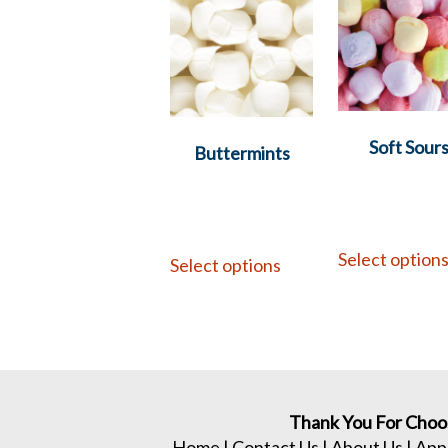
Soft Sour
Buttermints
Select option
Select options
Thank You For Choo
Home
|
Contact Us
|
About Us
|
App