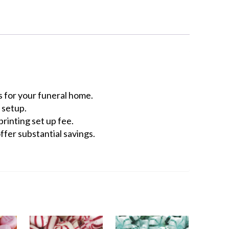
 for your funeral home.
 setup.
rinting set up fee.
ffer substantial savings.