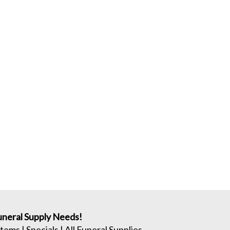
neral Supply Needs!
Items
|
Specials
|
All Funeral Supplies