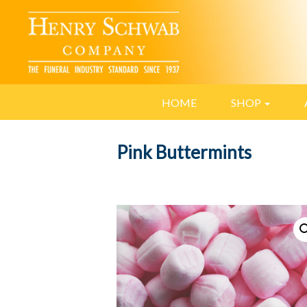
HOME
SHOP
Pink Buttermints