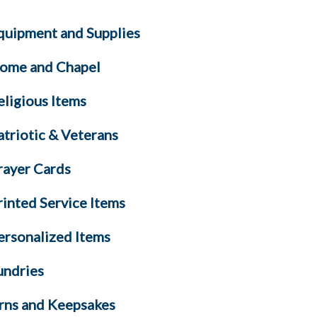
quipment and Supplies
ome and Chapel
eligious Items
atriotic & Veterans
rayer Cards
rinted Service Items
ersonalized Items
undries
rns and Keepsakes