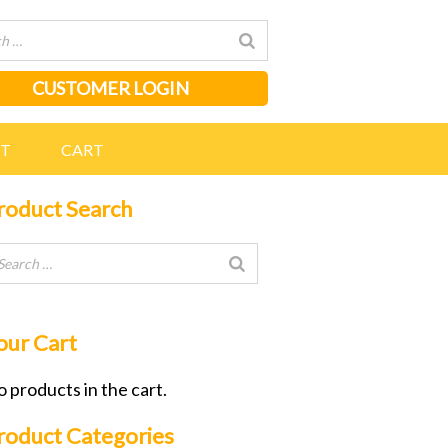
CUSTOMER LOGIN
NT
CART
roduct Search
our Cart
 products in the cart.
roduct Categories