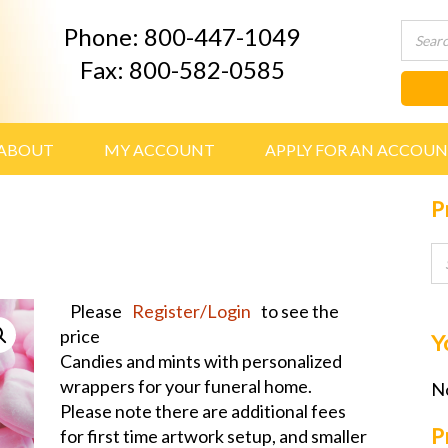
Phone: 800-447-1049
Fax: 800-582-0585
ABOUT
MY ACCOUNT
APPLY FOR AN ACCOU
P
Please
Register/Login
to see the
price
Y
Candies and mints with personalized
wrappers for your funeral home.
No
Please note there are additional fees
P
for first time artwork setup, and smaller