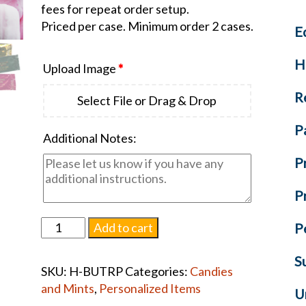
fees for repeat order setup.
Priced per case. Minimum order 2 cases.
E
H
Upload Image
*
R
Select File or Drag & Drop
P
Additional Notes:
P
P
Pink
Add to cart
P
Buttermints
quantity
S
SKU:
H-BUTRP
Categories:
Candies
and Mints
,
Personalized Items
U