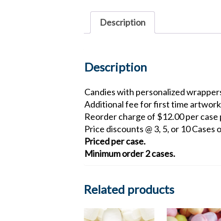
Description
Description
Candies with personalized wrappers
Additional fee for first time artwork
Reorder charge of $12.00 per case p
Price discounts @ 3, 5, or 10 Cases o
Priced per case.
Minimum order 2 cases.
Related products