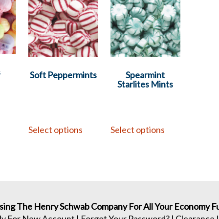
s
Soft Peppermints
Spearmint
Starlites Mints
s
Select options
Select options
sing The Henry Schwab Company For All Your Economy Fu
ly For New Account
|
Forgot Your Password?
|
Clearance 