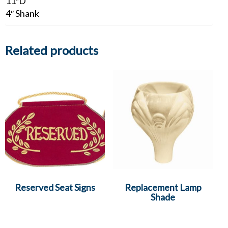
11″D
4″ Shank
Related products
Reserved Seat Signs
Replacement Lamp
Shade