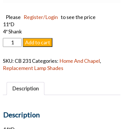
Please
Register/Login
to see the price
11″D
4″ Shank
Replacement
Add to cart
Lamp
Shade
SKU:
CB 231
Categories:
Home And Chapel
,
quantity
Replacement Lamp Shades
Description
Description