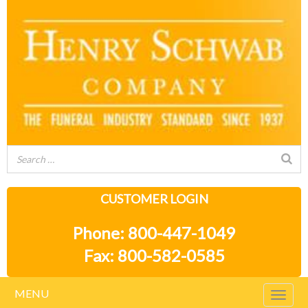
CUSTOMER LOGIN
Phone: 800-447-1049
Fax: 800-582-0585
MENU
Togg