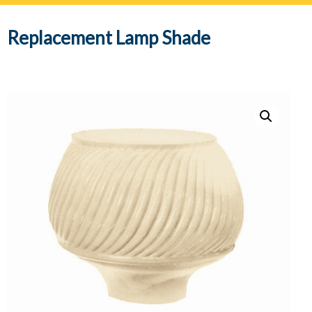
navig
Replacement Lamp Shade