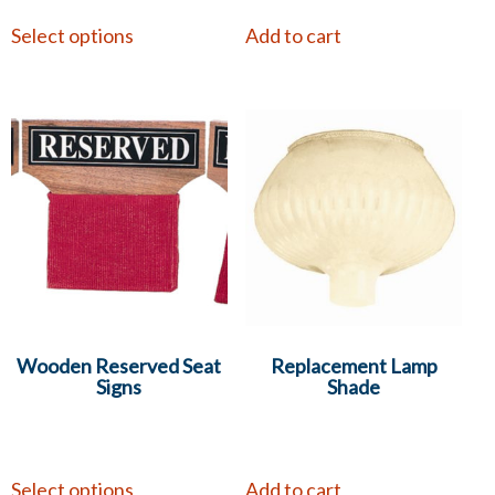
Select options
Add to cart
Wooden Reserved Seat
Replacement Lamp
Signs
Shade
Select options
Add to cart