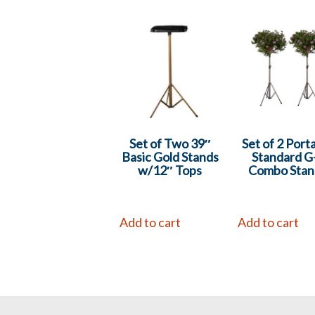
Set of Two 39″
Set of 2 Port
Basic Gold Stands
Standard G
w/12″ Tops
Combo Stan
Add to cart
Add to cart