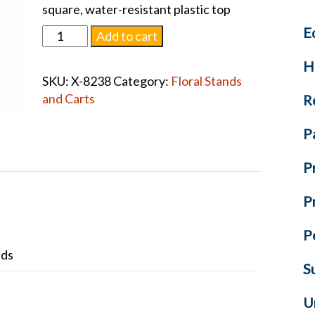
square, water-resistant plastic top
E
Set
Add to cart
of
H
Two
SKU:
X-8238
Category:
Floral Stands
38"
and Carts
R
Nesting
Display
P
Stands
quantity
P
P
P
nds
S
U