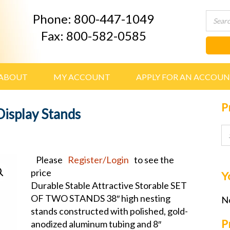
Phone: 800-447-1049
Fax: 800-582-0585
ABOUT
MY ACCOUNT
APPLY FOR AN ACCOU
P
Display Stands
Please
Register/Login
to see the
price
Y
Durable Stable Attractive Storable SET
OF TWO STANDS 38″ high nesting
No
stands constructed with polished, gold-
P
anodized aluminum tubing and 8″