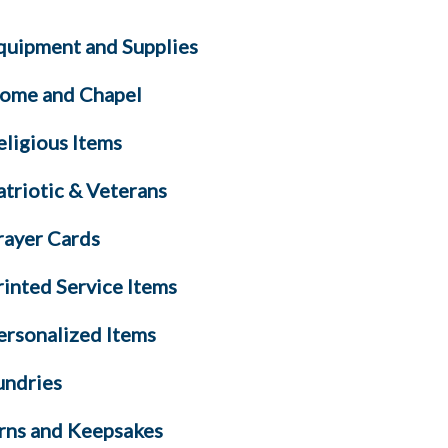
quipment and Supplies
ome and Chapel
eligious Items
atriotic & Veterans
rayer Cards
rinted Service Items
ersonalized Items
undries
rns and Keepsakes