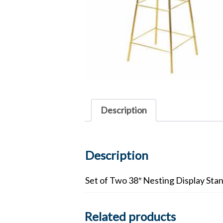
Description
Description
Set of Two 38″ Nesting Display Sta
Related products