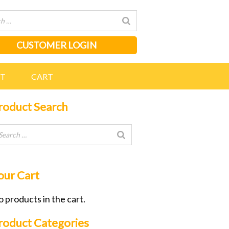
CUSTOMER LOGIN
NT
CART
roduct Search
our Cart
 products in the cart.
roduct Categories