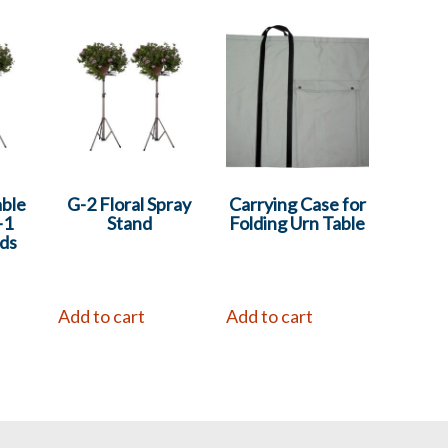
able
G-2 Floral Spray
Carrying Case for
-1
Stand
Folding Urn Table
ds
Add to cart
Add to cart