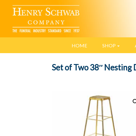
HOME
SHOP
Set of Two 38″ Nesting 