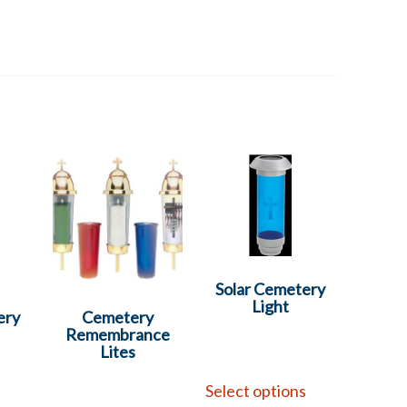
Solar Cemetery
Light
ery
Cemetery
Remembrance
Lites
Select options