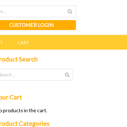
CUSTOMER LOGIN
NT
CART
roduct Search
our Cart
 products in the cart.
roduct Categories