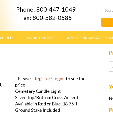
Phone: 800-447-1049
Fax: 800-582-0585
ABOUT
MY ACCOUNT
APPLY FOR AN ACCOU
P
Please
Register/Login
to see the
price
Y
Cemetery Candle Light
Silver Top/Bottom Cross Accent
No
Available in Red or Blue. 18.75″ H
P
Ground Stake Included