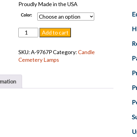
Proudly Made in the USA
E
Color:
H
Cemetery
Add to cart
Candle
R
Light
SKU:
A-9767P
Category:
Candle
quantity
P
Cemetery Lamps
P
rmation
P
P
S
U