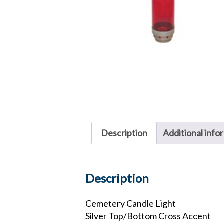
Description
Additional info
Description
Cemetery Candle Light
Silver Top/Bottom Cross Accent