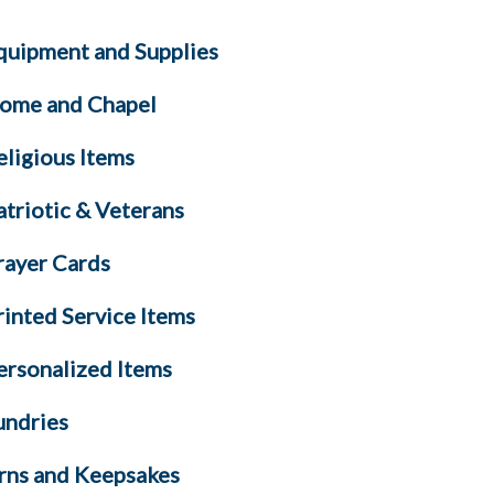
quipment and Supplies
ome and Chapel
eligious Items
atriotic & Veterans
rayer Cards
rinted Service Items
ersonalized Items
undries
rns and Keepsakes