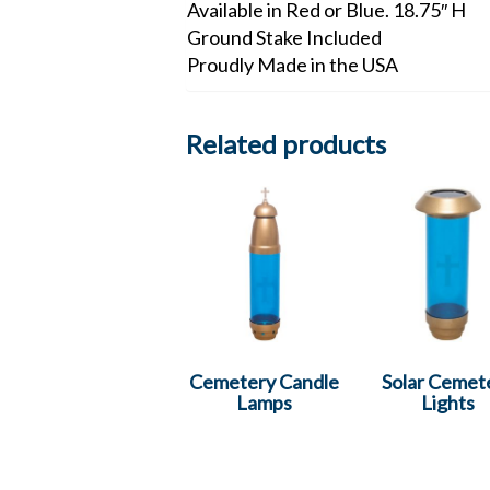
Available in Red or Blue. 18.75″ H
Ground Stake Included
Proudly Made in the USA
Related products
Cemetery Candle
Solar Cemet
Lamps
Lights