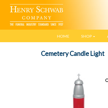
HOME
SHOP
Cemetery Candle Light