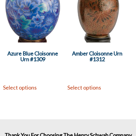
Azure Blue Cloisonne
Amber Cloisonne Urn
Urn #1309
#1312
Select options
Select options
Thank You For Choosing The Henry Schwab Company