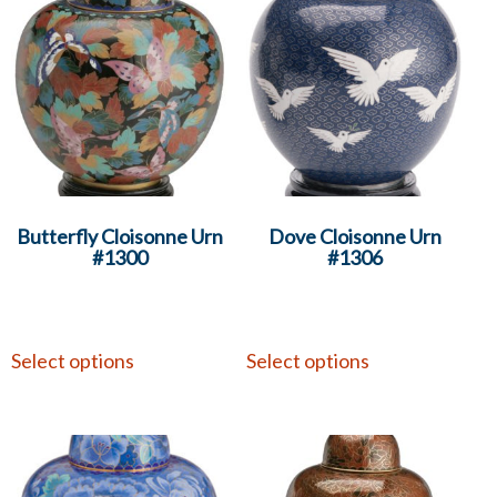
Butterfly Cloisonne Urn
Dove Cloisonne Urn
#1300
#1306
Select options
Select options