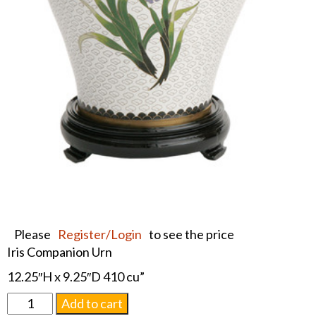
Please
Register/Login
to see the price
Iris Companion Urn
12.25″H x 9.25″D 410 cu”
White
Add to cart