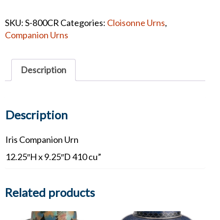
Iris
Cloisonne
SKU:
S-800CR
Categories:
Cloisonne Urns
,
Companion
Companion Urns
#1365
quantity
Description
Description
Iris Companion Urn
12.25″H x 9.25″D 410 cu”
Related products