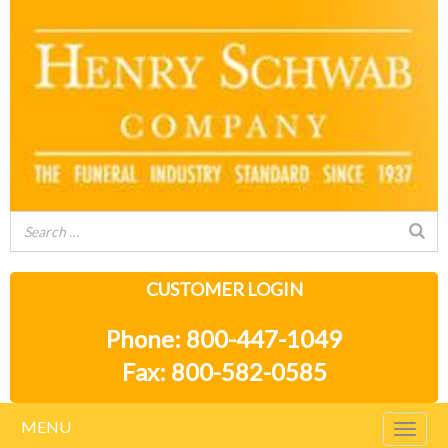
CUSTOMER LOGIN
Phone: 800-447-1049
Fax: 800-582-0585
MENU
Togg