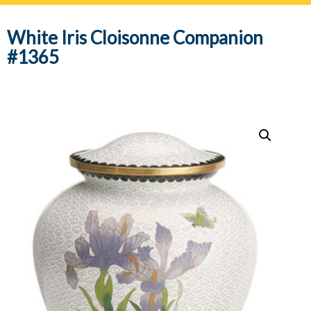
navig
White Iris Cloisonne Companion
#1365