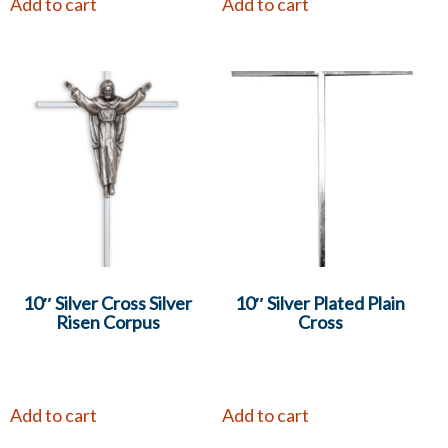
Add to cart
Add to cart
10″ Silver Cross Silver
10″ Silver Plated Plain
Risen Corpus
Cross
Add to cart
Add to cart