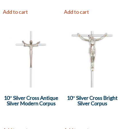
Add to cart
Add to cart
10″ Silver Cross Antique
10″ Silver Cross Bright
Silver Modern Corpus
Silver Corpus