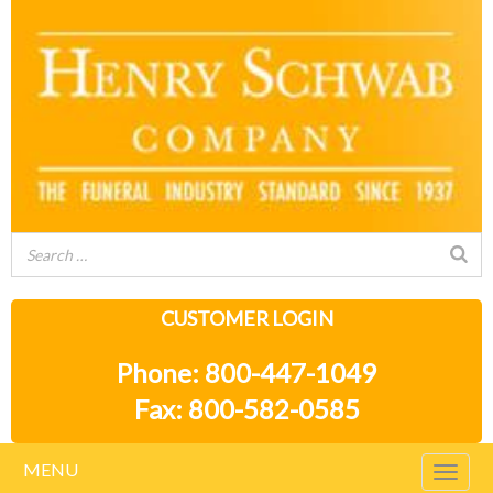
CUSTOMER LOGIN
Phone: 800-447-1049
Fax: 800-582-0585
MENU
Togg