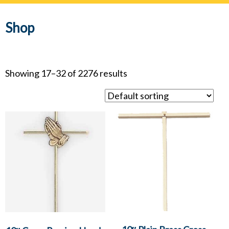
navig
Shop
Showing 17–32 of 2276 results