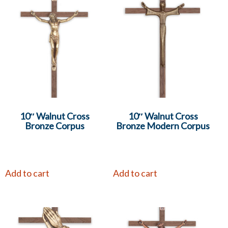
10″ Walnut Cross
10″ Walnut Cross
Bronze Corpus
Bronze Modern Corpus
Add to cart
Add to cart