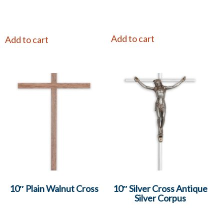
Add to cart
Add to cart
10″ Plain Walnut Cross
10″ Silver Cross Antique
Silver Corpus