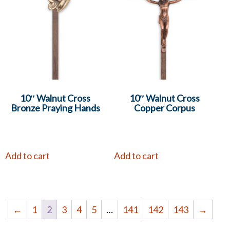
10″ Walnut Cross
10″ Walnut Cross
Bronze Praying Hands
Copper Corpus
Add to cart
Add to cart
←
1
2
3
4
5
…
141
142
143
→