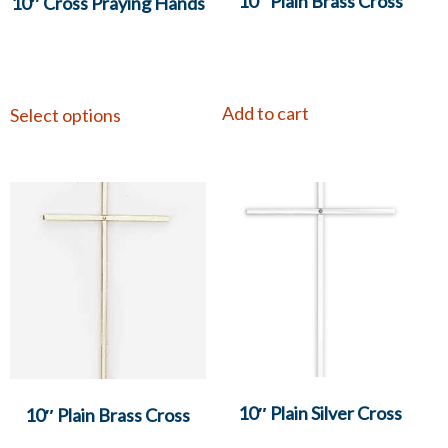
10″ Plain Brass Cross
10″ Cross Praying Hands
Add to cart
Select options
10″ Plain Silver Cross
10″ Plain Brass Cross