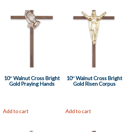
10″ Walnut Cross Bright
10″ Walnut Cross Bright
Gold Praying Hands
Gold Risen Corpus
Add to cart
Add to cart