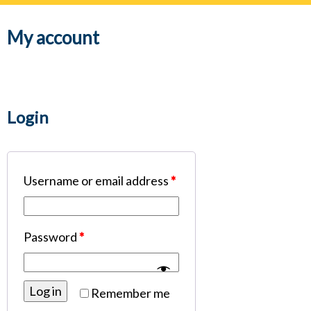
navig
My account
Login
Username or email address
*
Password
*
Log in
Remember me