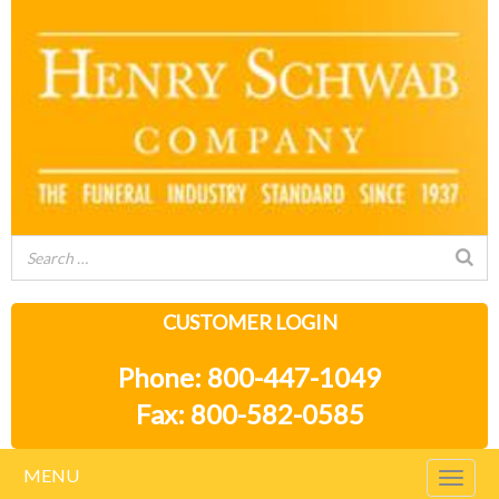
CUSTOMER LOGIN
Phone: 800-447-1049
Fax: 800-582-0585
MENU
Togg