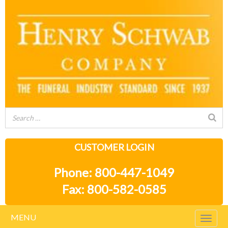
CUSTOMER LOGIN
Phone: 800-447-1049
Fax: 800-582-0585
MENU
Togg