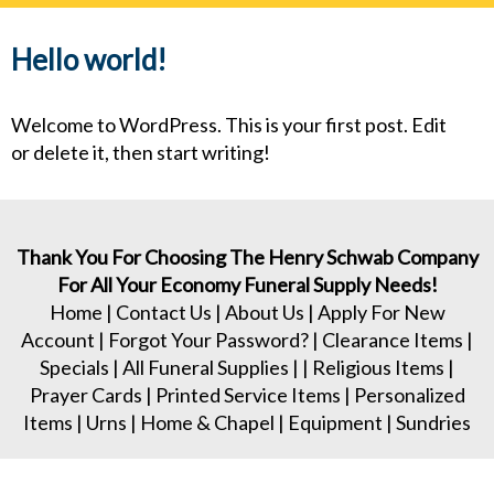
navig
Hello world!
Welcome to WordPress. This is your first post. Edit
or delete it, then start writing!
Thank You For Choosing The Henry Schwab Company
For All Your Economy Funeral Supply Needs!
Home
|
Contact Us
|
About Us
|
Apply For New
Account
|
Forgot Your Password?
|
Clearance Items
|
Specials
|
All Funeral Supplies
| |
Religious Items
|
Prayer Cards
|
Printed Service Items
|
Personalized
Items
|
Urns
|
Home & Chapel
|
Equipment
|
Sundries