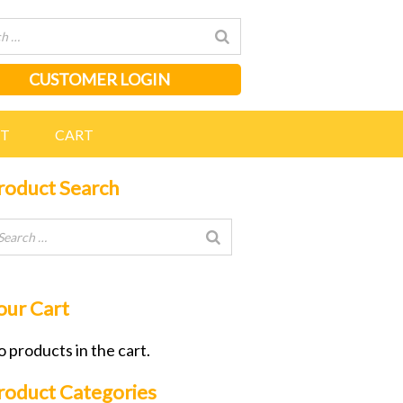
CUSTOMER LOGIN
NT
CART
roduct Search
our Cart
 products in the cart.
roduct Categories