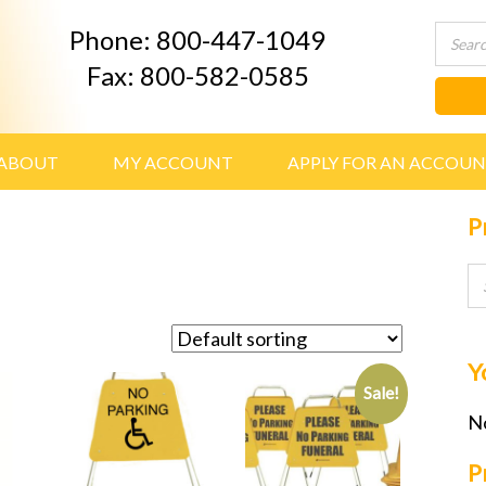
Phone: 800-447-1049
Fax: 800-582-0585
ABOUT
MY ACCOUNT
APPLY FOR AN ACCOU
P
Y
Sale!
No
P