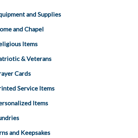
quipment and Supplies
ome and Chapel
eligious Items
atriotic & Veterans
rayer Cards
rinted Service Items
ersonalized Items
undries
rns and Keepsakes