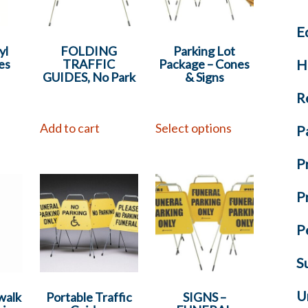
E
yl
FOLDING
Parking Lot
H
es
TRAFFIC
Package – Cones
GUIDES, No Park
& Signs
R
s
Add to cart
Select options
P
P
P
P
S
U
walk
Portable Traffic
SIGNS –