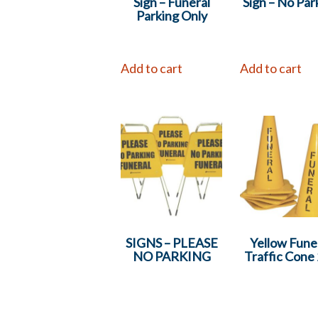
Sign – Funeral
Sign – No Par
Parking Only
Add to cart
Add to cart
SIGNS – PLEASE
Yellow Fune
NO PARKING
Traffic Cone