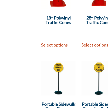
18″ Polyvinyl
28″ Polyvin
Traffic Cones
Traffic Con
Select options
Select option
Portable Sidewalk
Portable Side