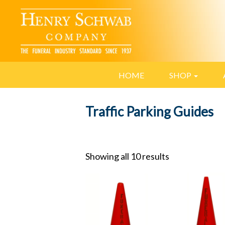
HOME
SHOP
Traffic Parking Guides
Showing all 10 results