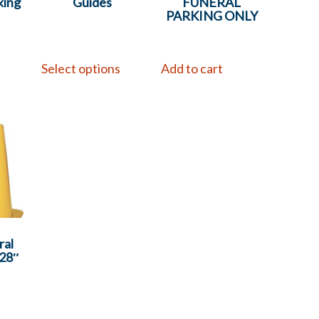
king
Guides
FUNERAL
PARKING ONLY
Select options
Add to cart
ral
 28″