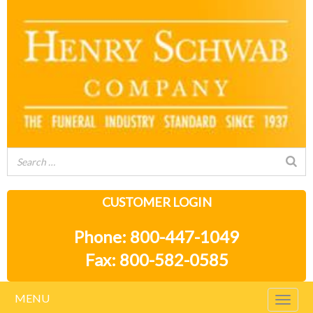
CUSTOMER LOGIN
Phone: 800-447-1049
Fax: 800-582-0585
MENU
Togg