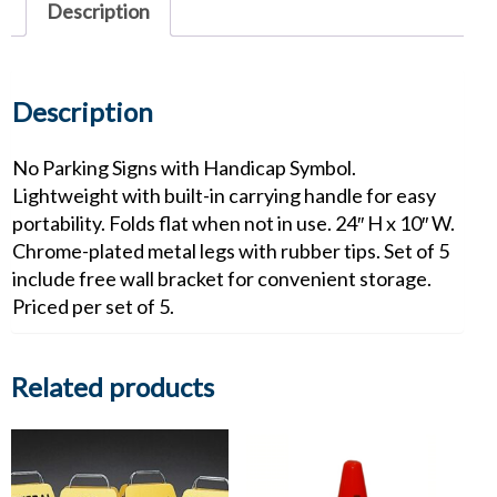
Description
Description
No Parking Signs with Handicap Symbol.
Lightweight with built-in carrying handle for easy
portability. Folds flat when not in use. 24″ H x 10″ W.
Chrome-plated metal legs with rubber tips. Set of 5
include free wall bracket for convenient storage.
Priced per set of 5.
Related products