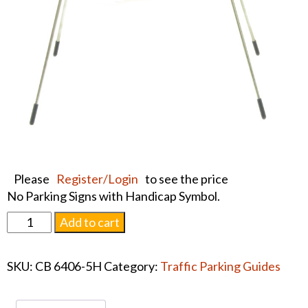
Please
Register/Login
to see the price
No Parking Signs with Handicap Symbol.
FOLDING
Add to cart
TRAFFIC
GUIDES,
SKU:
CB 6406-5H
Category:
Traffic Parking Guides
No
Park
quantity