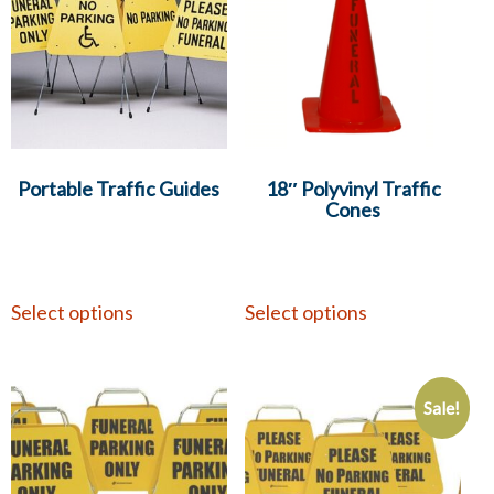
Portable Traffic Guides
18″ Polyvinyl Traffic
Cones
Select options
Select options
Sale!