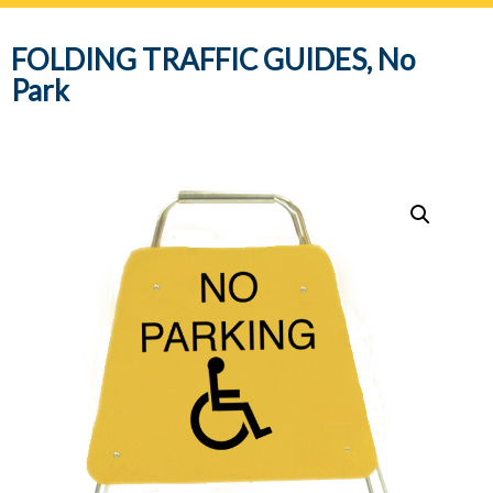
navig
FOLDING TRAFFIC GUIDES, No
Park