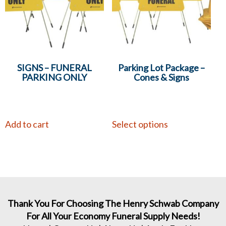
SIGNS – FUNERAL
Parking Lot Package –
PARKING ONLY
Cones & Signs
Add to cart
Select options
Thank You For Choosing The Henry Schwab Company
For All Your Economy Funeral Supply Needs!