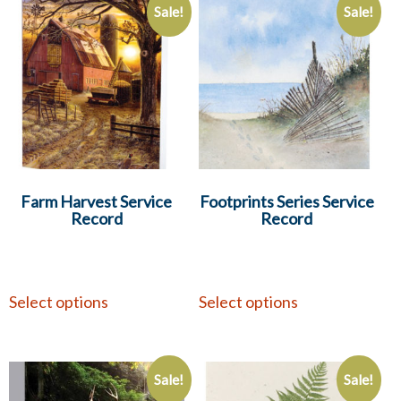
Sale!
Sale!
Farm Harvest Service
Footprints Series Service
Record
Record
Select options
Select options
Sale!
Sale!