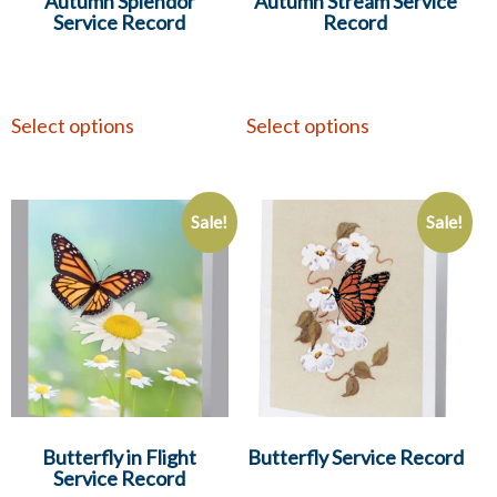
Autumn Splendor
Autumn Stream Service
Service Record
Record
Select options
Select options
Sale!
Sale!
Butterfly in Flight
Butterfly Service Record
Service Record