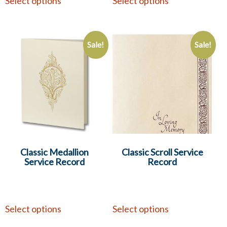
Select options
Select options
Sale!
Sale!
Classic Medallion
Classic Scroll Service
Service Record
Record
Select options
Select options