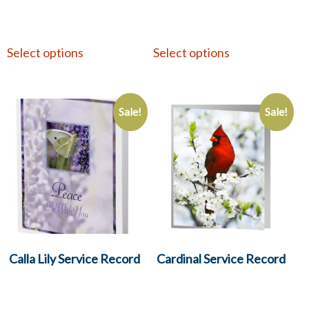
Select options
Select options
Sale!
Sale!
Calla Lily Service Record
Cardinal Service Record