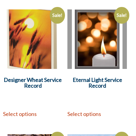
Sale!
Sale!
Designer Wheat Service
Eternal Light Service
Record
Record
Select options
Select options