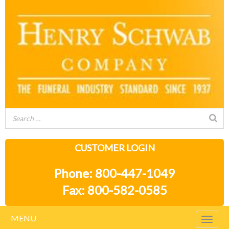
CUSTOMER LOGIN
Phone: 800-447-1049
Fax: 800-582-0585
MENU
Togg