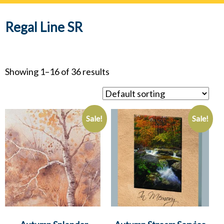
navig
Regal Line SR
Showing 1–16 of 36 results
Sale!
Sale!