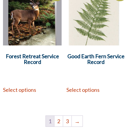
Forest Retreat Service
Good Earth Fern Service
Record
Record
Select options
Select options
1
2
3
→