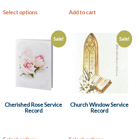
Select options
Add to cart
Sale!
Sale!
Cherished Rose Service
Church Window Service
Record
Record