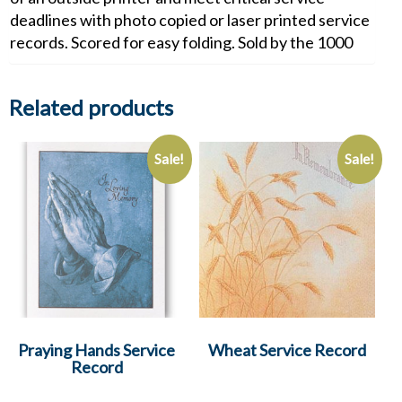
deadlines with photo copied or laser printed service
records. Scored for easy folding. Sold by the 1000
Related products
Sale!
Sale!
Praying Hands Service
Wheat Service Record
Record