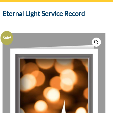
navig
Eternal Light Service Record
Sale!