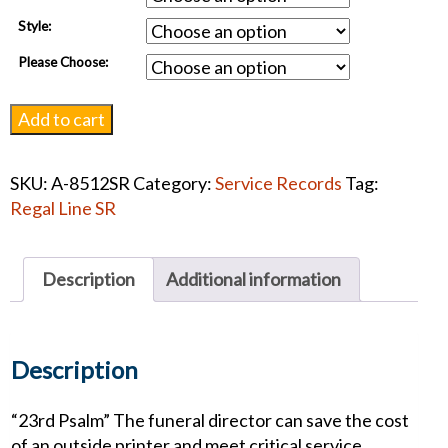
Style:
Please Choose:
Eternal
Add to cart
Light
Service
SKU:
A-8512SR
Category:
Service Records
Tag:
Record
Regal Line SR
quantity
Description
Additional information
Description
“23rd Psalm” The funeral director can save the cost
of an outside printer and meet critical service