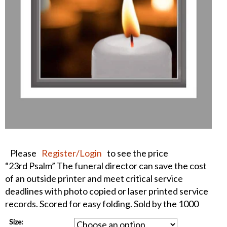
Please
Register/Login
to see the price
“23rd Psalm” The funeral director can save the cost
of an outside printer and meet critical service
deadlines with photo copied or laser printed service
records. Scored for easy folding. Sold by the 1000
Size: