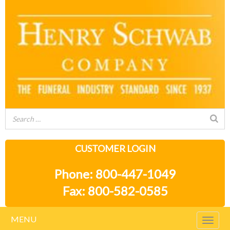
CUSTOMER LOGIN
Phone: 800-447-1049
Fax: 800-582-0585
MENU
Togg