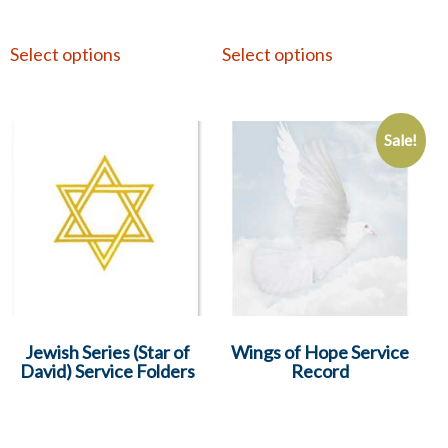
Select options
Select options
Sale!
Jewish Series (Star of
Wings of Hope Service
David) Service Folders
Record