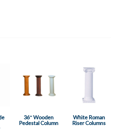
le
36″ Wooden
White Roman
Pedestal Column
Riser Columns