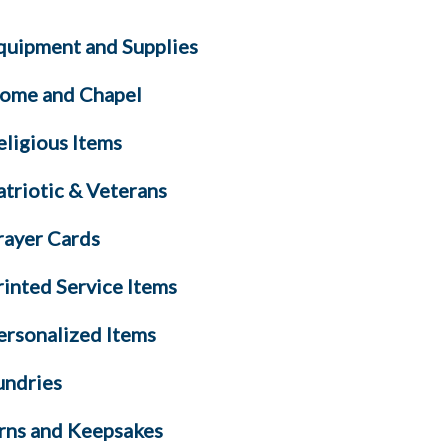
quipment and Supplies
ome and Chapel
eligious Items
atriotic & Veterans
rayer Cards
rinted Service Items
ersonalized Items
undries
rns and Keepsakes