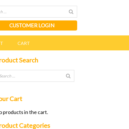
CUSTOMER LOGIN
NT
CART
roduct Search
our Cart
 products in the cart.
roduct Categories