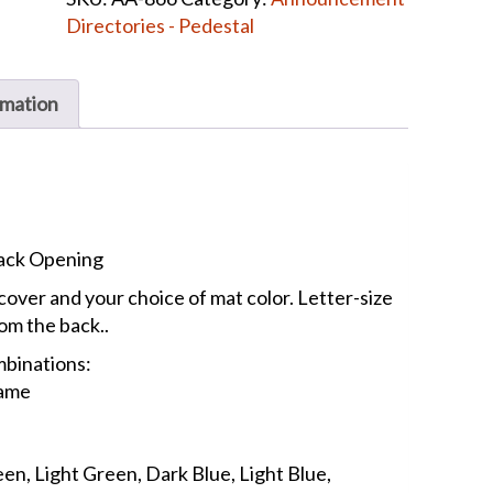
Directory
Directories - Pedestal
quantity
rmation
Back Opening
cover and your choice of mat color. Letter-size
rom the back..
mbinations:
rame
en, Light Green, Dark Blue, Light Blue,