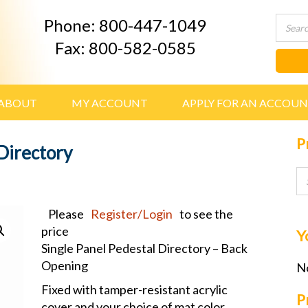
Phone: 800-447-1049
Fax: 800-582-0585
ABOUT
MY ACCOUNT
APPLY FOR AN ACCOU
P
Directory
Please
Register/Login
to see the
price
Y
Single Panel Pedestal Directory – Back
Opening
No
Fixed with tamper-resistant acrylic
P
cover and your choice of mat color.