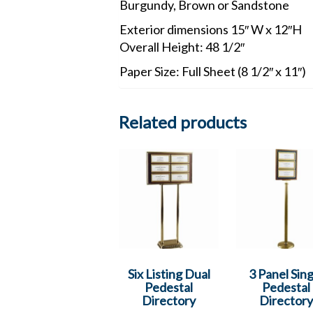
Burgundy, Brown or Sandstone
Exterior dimensions 15″ W x 12″H
Overall Height: 48 1/2″
Paper Size: Full Sheet (8 1/2″ x 11″)
Related products
Six Listing Dual
3 Panel Sing
Pedestal
Pedestal
Directory
Directory