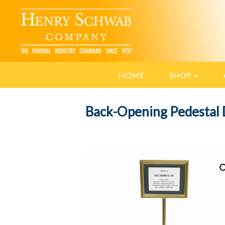
HOME
SHOP
Back-Opening Pedestal 