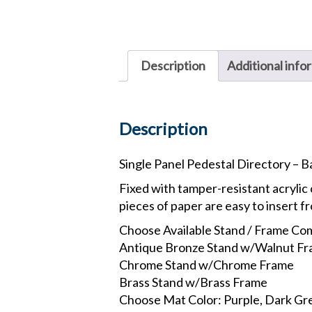
Description
Additional info
Description
Single Panel Pedestal Directory – 
Fixed with tamper-resistant acrylic 
pieces of paper are easy to insert f
Choose Available Stand / Frame Co
Antique Bronze Stand w/Walnut F
Chrome Stand w/Chrome Frame
Brass Stand w/Brass Frame
Choose Mat Color: Purple, Dark Gre