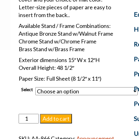
Letter-size pieces of paper are easy to
E
insert from the back..
Available Stand / Frame Combinations:
H
Antique Bronze Stand w/Walnut Frame
Chrome Stand w/Chrome Frame
R
Brass Stand w/Brass Frame
P
Exterior dimensions 15″ W x 12″H
Overall Height: 48 1/2″
P
Paper Size: Full Sheet (8 1/2″ x 11″)
P
Select
P
Back-
S
Add to cart
Opening
Pedestal
U
SKU:
AA-866
Category:
Announcement