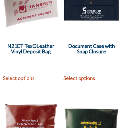
N21ET TexOLeather
Document Case with
Vinyl Deposit Bag
Snap Closure
Select options
Select options