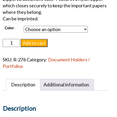
which closes securely to keep the important papers
where they belong.
Can be imprinted.
Color:
Zippered
Add to cart
Document
Case
SKU:
R-276
Category:
Document Holders /
quantity
Portfolios
Description
Additional information
Description