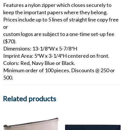
Features a nylon zipper which closes securely to
keep the important papers where they belong.
Prices include up to 5 lines of straight line copy free
or
custom logos are subject to a one-time set-up fee
($70).
Dimensions: 13-1/8″W x 5-7/8″H
Imprint Area: 5″W x 3-1/4″H centered on front.
Colors: Red, Navy Blue or Black.
Minimum order of 100 pieces. Discounts @ 250 or
500.
Related products