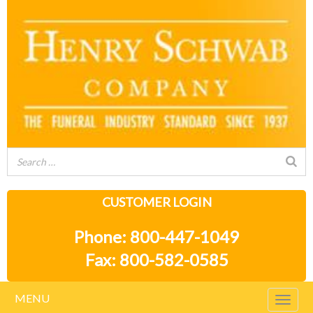
CUSTOMER LOGIN
Phone: 800-447-1049
Fax: 800-582-0585
MENU
Togg