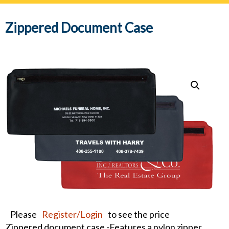
navig
Zippered Document Case
Please
Register/Login
to see the price
Zippered document case -Features a nylon zipper