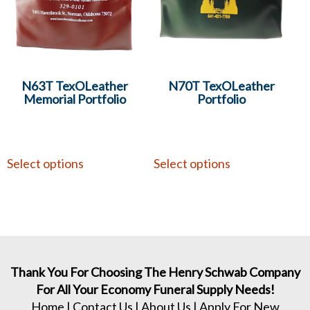
N63T TexOLeather
N70T TexOLeather
Memorial Portfolio
Portfolio
Select options
Select options
Thank You For Choosing The Henry Schwab Company
For All Your Economy Funeral Supply Needs!
Home
|
Contact Us
|
About Us
|
Apply For New