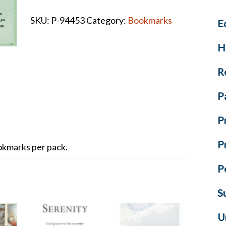
Bookmarks
SKU:
P-94453
Category:
Bookmarks
E
quantity
H
R
P
P
P
kmarks per pack.
P
S
U