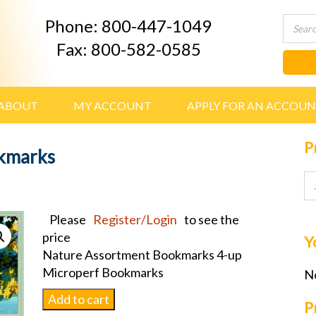
Phone: 800-447-1049
Fax: 800-582-0585
ABOUT
MY ACCOUNT
APPLY FOR AN ACCOU
P
kmarks
Please
Register/Login
to see the
price
Y
Nature Assortment Bookmarks 4-up
Microperf Bookmarks
No
Nature
Add to cart
P
Assortment