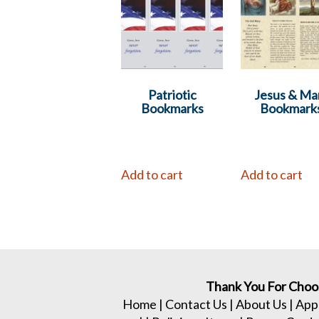
Patriotic
Jesus & Ma
Bookmarks
Bookmark
Add to cart
Add to cart
Thank You For Choo
Home
|
Contact Us
|
About Us
|
App