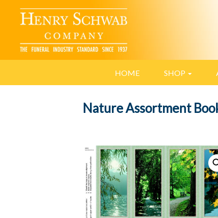
HOME
SHOP
Nature Assortment Boo