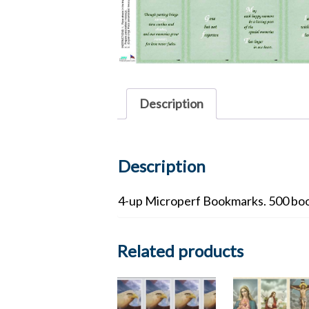
Description
Description
4-up Microperf Bookmarks. 500 boo
Related products