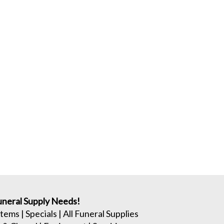
neral Supply Needs!
Items
|
Specials
|
All Funeral Supplies