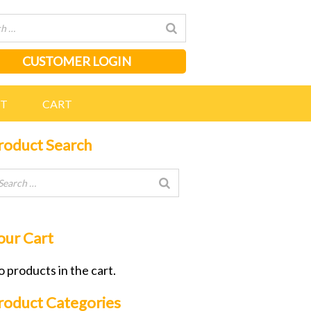
CUSTOMER LOGIN
NT
CART
roduct Search
our Cart
 products in the cart.
roduct Categories