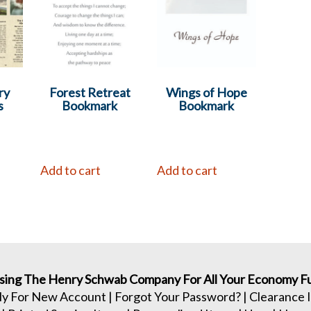
ry
Forest Retreat
Wings of Hope
s
Bookmark
Bookmark
Add to cart
Add to cart
sing The Henry Schwab Company For All Your Economy Fu
ly For New Account
|
Forgot Your Password?
|
Clearance 