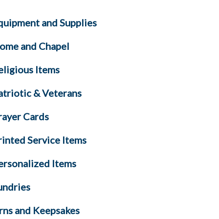
quipment and Supplies
ome and Chapel
eligious Items
atriotic & Veterans
rayer Cards
rinted Service Items
ersonalized Items
undries
rns and Keepsakes