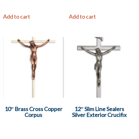
Add to cart
Add to cart
10″ Brass Cross Copper
12″ Slim Line Sealers
Corpus
Silver Exterior Crucifix