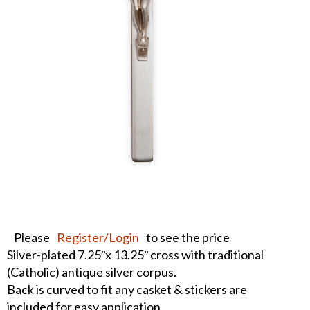
Please
Register/Login
to see the price
Silver-plated 7.25″x 13.25″ cross with traditional
(Catholic) antique silver corpus.
Back is curved to fit any casket & stickers are
included for easy application.