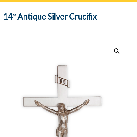
navig
14″ Antique Silver Crucifix