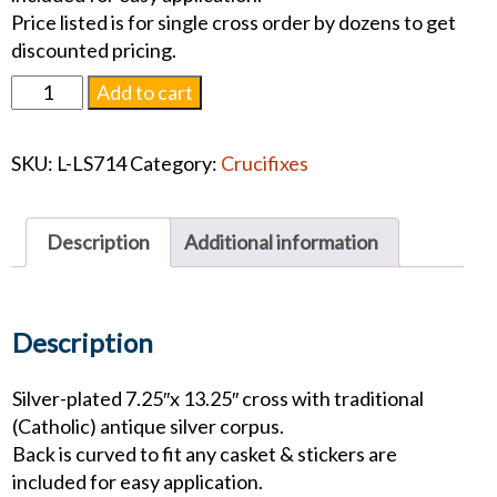
Price listed is for single cross order by dozens to get
discounted pricing.
14"
Add to cart
Antique
Silver
SKU:
L-LS714
Category:
Crucifixes
Crucifix
quantity
Description
Additional information
Description
Silver-plated 7.25″x 13.25″ cross with traditional
(Catholic) antique silver corpus.
Back is curved to fit any casket & stickers are
included for easy application.