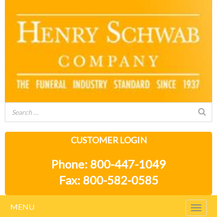
CUSTOMER LOGIN
Phone: 800-447-1049
Fax: 800-582-0585
MENU
Togg