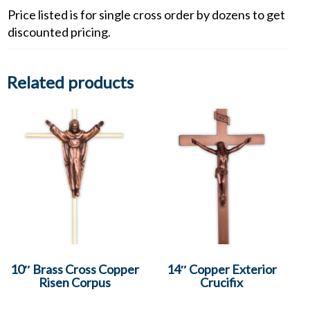
Price listed is for single cross order by dozens to get
discounted pricing.
Related products
10″ Brass Cross Copper
14″ Copper Exterior
Risen Corpus
Crucifix