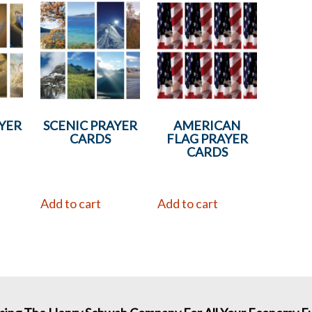
YER
SCENIC PRAYER
AMERICAN
CARDS
FLAG PRAYER
CARDS
Add to cart
Add to cart