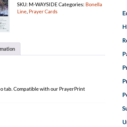
SKU:
M-WAYSIDE
Categories:
Bonella
Cards
Line
,
Prayer Cards
E
quantity
H
R
rmation
P
P
P
No tab. Compatible with our PrayerPrint
P
S
U