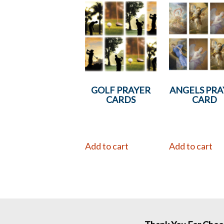
GOLF PRAYER
ANGELS PRA
CARDS
CARD
Add to cart
Add to cart