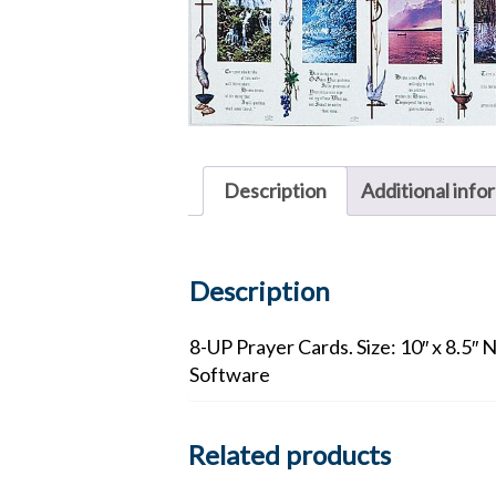
Description
Additional info
Description
8-UP Prayer Cards. Size: 10″ x 8.5″ 
Software
Related products