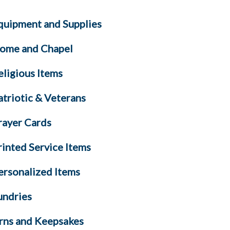
quipment and Supplies
ome and Chapel
eligious Items
atriotic & Veterans
rayer Cards
rinted Service Items
ersonalized Items
undries
rns and Keepsakes