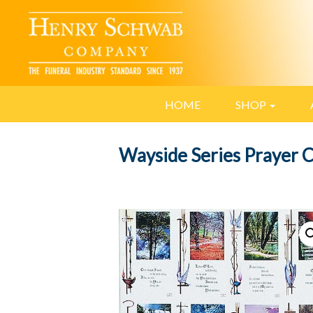
HOME
SHOP
Wayside Series Prayer 