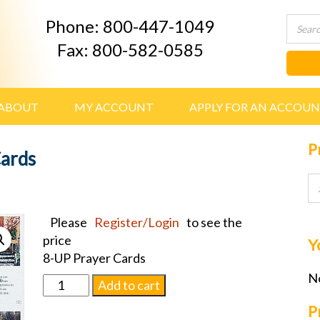
Phone: 800-447-1049
Fax: 800-582-0585
ABOUT
MY ACCOUNT
APPLY FOR AN ACCOU
P
Cards
Please
Register/Login
to see the
price
Y
8-UP Prayer Cards
No
Wayside
Add to cart
Series
P
Prayer