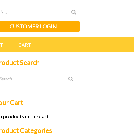
CUSTOMER LOGIN
NT
CART
roduct Search
our Cart
 products in the cart.
roduct Categories