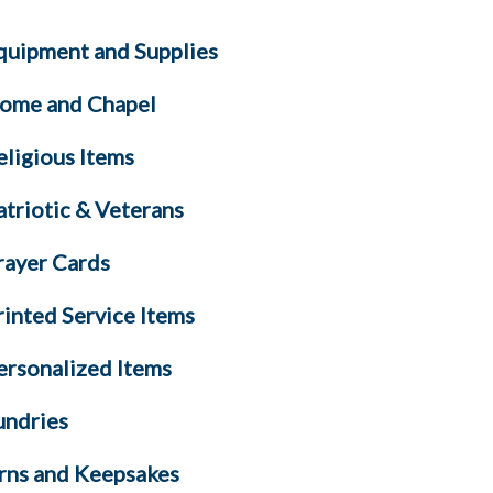
quipment and Supplies
ome and Chapel
eligious Items
atriotic & Veterans
rayer Cards
rinted Service Items
ersonalized Items
undries
rns and Keepsakes