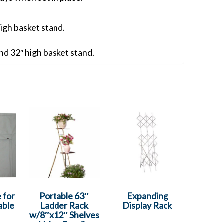
high basket stand.
 and 32″ high basket stand.
 for
Portable 63″
Expanding
able
Ladder Rack
Display Rack
w/8″x12″ Shelves