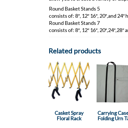
Round Basket Stands 5
consists of: 8″, 12″ 16″, 20″,and 24″ 
Round Basket Stands 7
consists of: 8″, 12″ 16″, 20″,24″,28″
Related products
Casket Spray
Carrying Case
Floral Rack
Folding Urn T