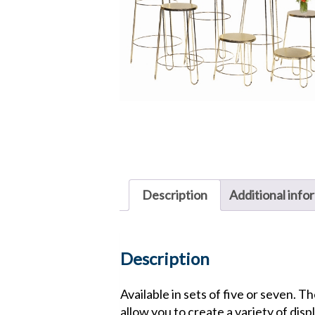
Description
Additional info
Description
Available in sets of five or seven. T
allow you to create a variety of disp