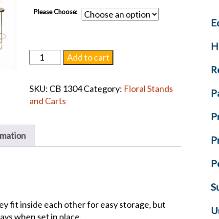
Please Choose:
E
H
Brass-
Add to cart
Plated
R
Round
SKU:
CB 1304
Category:
Floral Stands
Display
P
and Carts
Stands
P
quantity
rmation
P
P
S
hey fit inside each other for easy storage, but
U
lays when set in place.