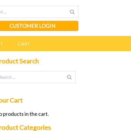
CUSTOMER LOGIN
NT
CART
roduct Search
our Cart
 products in the cart.
roduct Categories