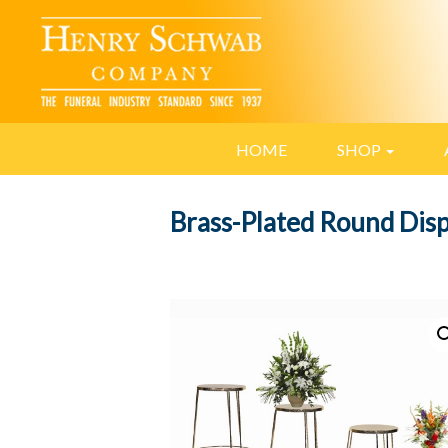
HOME
SHOP
Brass-Plated Round Disp