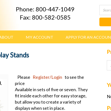
Phone: 800-447-1049
Fax: 800-582-0585
ABOUT
MY ACCOUNT
APPLY FOR AN ACCOU
P
lay Stands
Please
Register/Login
to see the
price
Y
Available in sets of five or seven. They
fit inside each other for easy storage,
No
but allow you to create a variety of
P
displays when set in place.