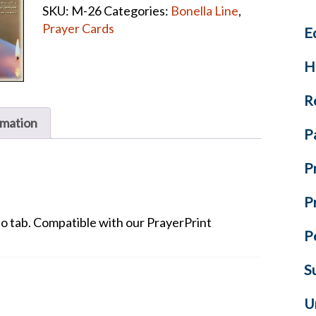
SKU:
M-26
Categories:
Bonella Line
,
Verse
Prayer Cards
E
Prayer
Cards
H
quantity
R
rmation
P
P
P
No tab. Compatible with our PrayerPrint
P
S
U