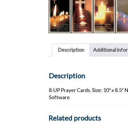
Description
Additional info
Description
8-UP Prayer Cards. Size: 10″ x 8.5″ 
Software
Related products