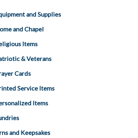
quipment and Supplies
ome and Chapel
eligious Items
atriotic & Veterans
rayer Cards
rinted Service Items
ersonalized Items
undries
rns and Keepsakes