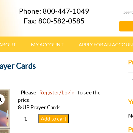
Phone: 800-447-1049
Fax: 800-582-0585
ABOUT
MY ACCOUNT
APPLY FOR AN ACCOU
P
rayer Cards
Please
Register/Login
to see the
price
Y
8-UP Prayer Cards
No
Candle
Add to cart
light
P
w/