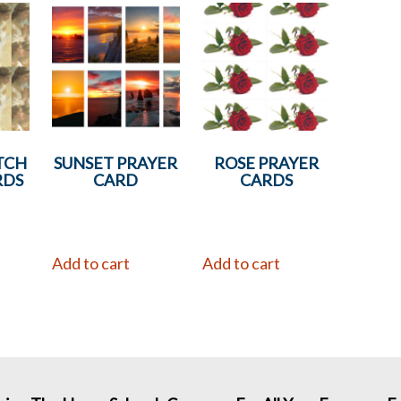
TCH
SUNSET PRAYER
ROSE PRAYER
RDS
CARD
CARDS
Add to cart
Add to cart