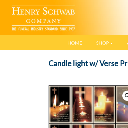
HOME
SHOP
Candle light w/ Verse P