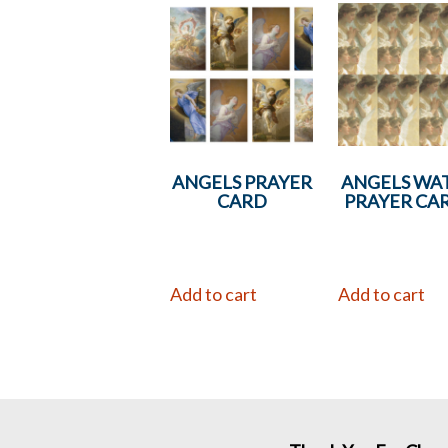
ANGELS PRAYER
ANGELS WA
CARD
PRAYER CA
Add to cart
Add to cart