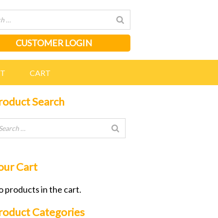
CUSTOMER LOGIN
NT
CART
roduct Search
our Cart
 products in the cart.
roduct Categories