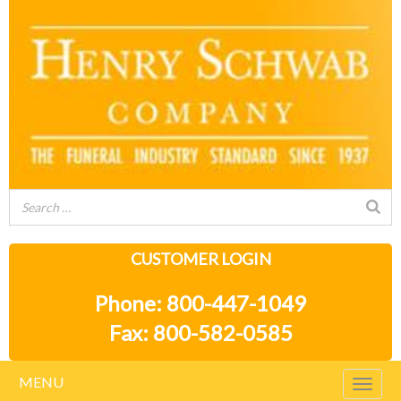
CUSTOMER LOGIN
Phone: 800-447-1049
Fax: 800-582-0585
MENU
Togg