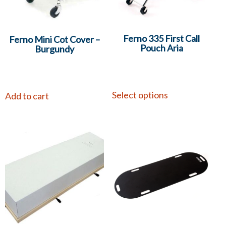
Ferno 335 First Call
Ferno Mini Cot Cover –
Pouch Aria
Burgundy
Select options
Add to cart