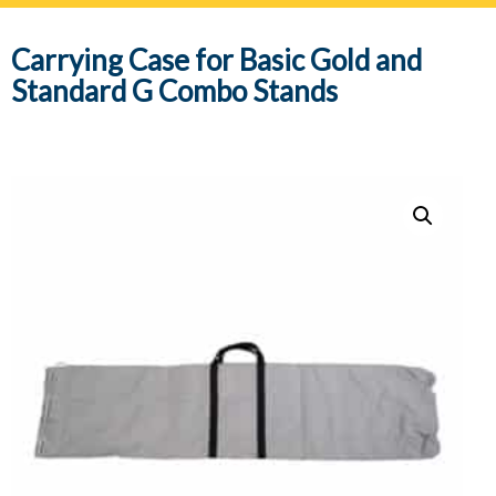
navig
Carrying Case for Basic Gold and
Standard G Combo Stands