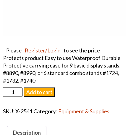
Please
Register/Login
to see the price
Protects product Easy to use Waterproof Durable
Protective carrying case for 9 basic display stands,
#8890, #8990, or 6 standard combo stands #1724,
#1732, #1740
Carrying
Add to cart
Case
for
SKU:
X-2541
Category:
Equipment & Supplies
Basic
Gold
and
Description