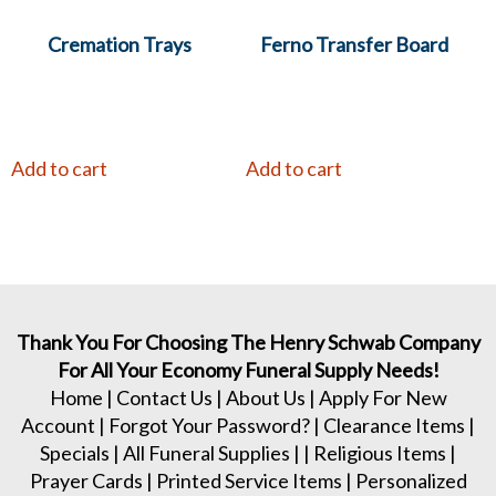
Cremation Trays
Ferno Transfer Board
Add to cart
Add to cart
Thank You For Choosing The Henry Schwab Company
For All Your Economy Funeral Supply Needs!
Home
|
Contact Us
|
About Us
|
Apply For New
Account
|
Forgot Your Password?
|
Clearance Items
|
Specials
|
All Funeral Supplies
| |
Religious Items
|
Prayer Cards
|
Printed Service Items
|
Personalized