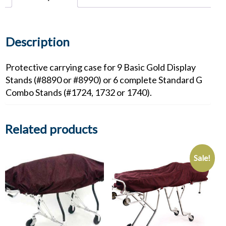
Standard
G
Combo
Stands
Description
quantity
Protective carrying case for 9 Basic Gold Display
Stands (#8890 or #8990) or 6 complete Standard G
Combo Stands (#1724, 1732 or 1740).
Related products
Sale!