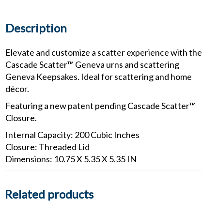
Description
Elevate and customize a scatter experience with the
Cascade Scatter™ Geneva urns and scattering
Geneva Keepsakes. Ideal for scattering and home
décor.
Featuring a new patent pending Cascade Scatter™
Closure.
Internal Capacity: 200 Cubic Inches
Closure: Threaded Lid
Dimensions: 10.75 X 5.35 X 5.35 IN
Related products