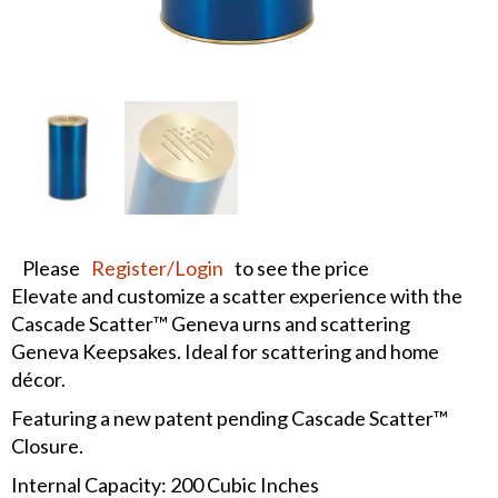
Please
Register/Login
to see the price
Elevate and customize a scatter experience with the
Cascade Scatter™ Geneva urns and scattering
Geneva Keepsakes. Ideal for scattering and home
décor.
Featuring a new patent pending Cascade Scatter™
Closure.
Internal Capacity: 200 Cubic Inches