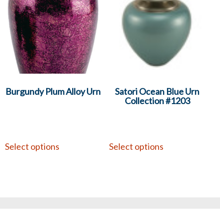
Burgundy Plum Alloy Urn
Satori Ocean Blue Urn
Collection #1203
Select options
Select options