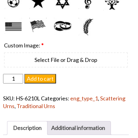
Custom Image:
*
Select File or Drag & Drop
Cascade
Add to cart
Scatter
Flag
SKU:
HS-6210L
Categories:
eng_type_1
,
Scattering
Blue
Urns
,
Traditional Urns
#1430
quantity
Description
Additional information