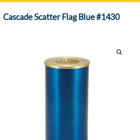
navig
Cascade Scatter Flag Blue #1430