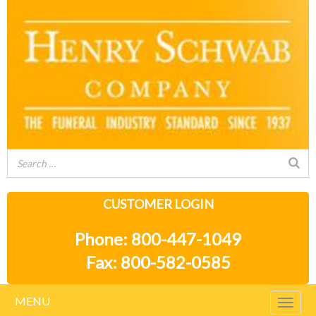
CUSTOMER LOGIN
Phone: 800-447-1049
Fax: 800-582-0585
MENU
Togg