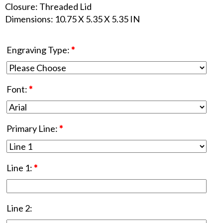
Closure: Threaded Lid
Dimensions: 10.75 X 5.35 X 5.35 IN
Engraving Type:
*
Font:
*
Primary Line:
*
Line 1:
*
Line 2: