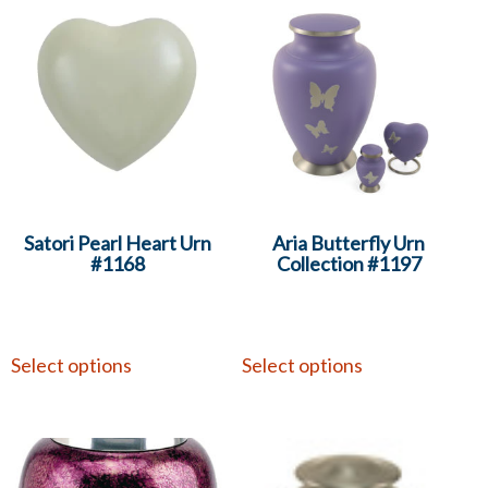
Satori Pearl Heart Urn
Aria Butterfly Urn
#1168
Collection #1197
Select options
Select options