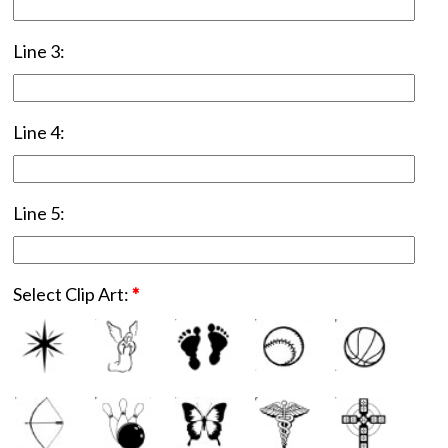
Line 3:
Line 4:
Line 5:
Select Clip Art:
*