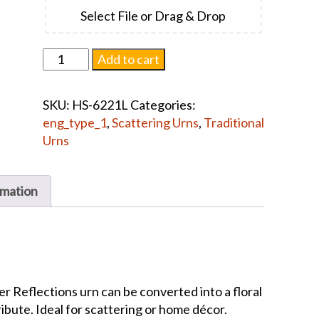
Select File or Drag & Drop
Cascade
Add to cart
Scatter
Reflections
SKU:
HS-6221L
Categories:
Sunray
eng_type_1
,
Scattering Urns
,
Traditional
Violet
Urns
#1446
quantity
rmation
r Reflections urn can be converted into a floral
ribute. Ideal for scattering or home décor.