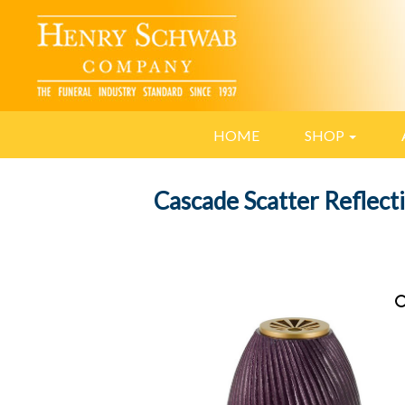
HOME
SHOP
Cascade Scatter Reflect