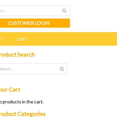
CUSTOMER LOGIN
NT
CART
roduct Search
our Cart
 products in the cart.
roduct Categories