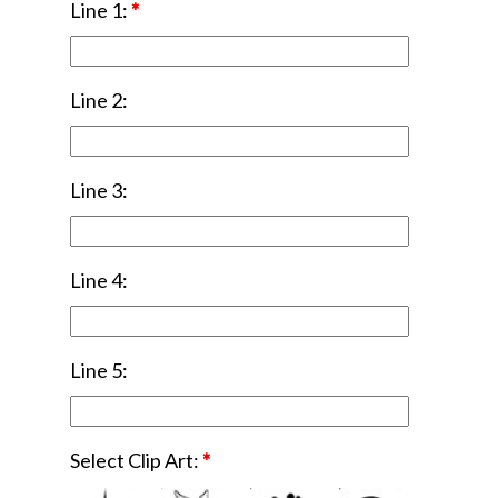
Line 1:
*
Line 2:
Line 3:
Line 4:
Line 5:
Select Clip Art:
*