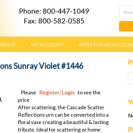
Phone: 800-447-1049
Fax: 800-582-0585
ABOUT
MY ACCOUNT
APPLY FOR AN ACCOU
P
ions Sunray Violet #1446
Please
Register/Login
to see the
price
Y
After scattering, the Cascade Scatter
Reflections urn can be converted into a
No
floral vase creating a beautiful & lasting
P
tribute. Ideal for scattering or home