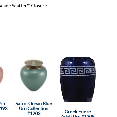
scade Scatter™ Closure.
Urn
Satori Ocean Blue
1193
Urn Collection
Greek Frieze
#1203
Adult Urn #1209