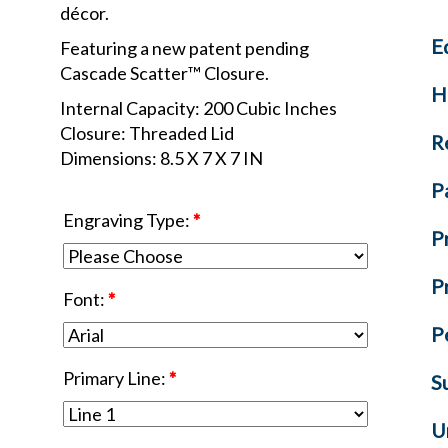
décor.
E
Featuring a new patent pending
Cascade Scatter™ Closure.
H
Internal Capacity: 200 Cubic Inches
Closure: Threaded Lid
R
Dimensions: 8.5 X 7 X 7 IN
P
Engraving Type:
*
P
P
Font:
*
P
Primary Line:
*
S
U