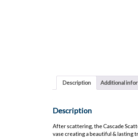
Description
Additional info
Description
After scattering, the Cascade Scatte
vase creating a beautiful & lasting t