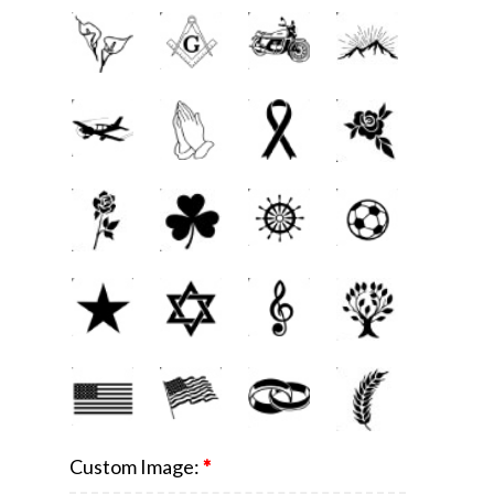
Custom Image:
*