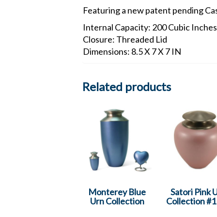
Featuring a new patent pending Ca
Internal Capacity: 200 Cubic Inches
Closure: Threaded Lid
Dimensions: 8.5 X 7 X 7 IN
Related products
Monterey Blue
Satori Pink 
Urn Collection
Collection #