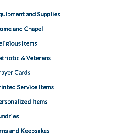
quipment and Supplies
ome and Chapel
eligious Items
atriotic & Veterans
rayer Cards
rinted Service Items
ersonalized Items
undries
rns and Keepsakes