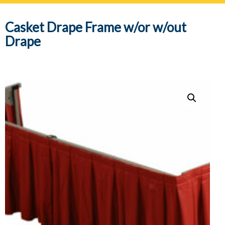
navig
Casket Drape Frame w/or w/out
Drape