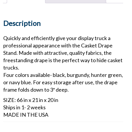
Description
Quickly and efficiently give your display truck a
professional appearance with the Casket Drape
Stand. Made with attractive, quality fabrics, the
freestanding drape is the perfect way to hide casket
trucks.
Four colors available- black, burgundy, hunter green,
or navy blue. For easy storage after use, the drape
frame folds down to 3″ deep.
SIZE: 66 in x 21 in x 20 in
Ships in 1- 2 weeks
MADE IN THE USA