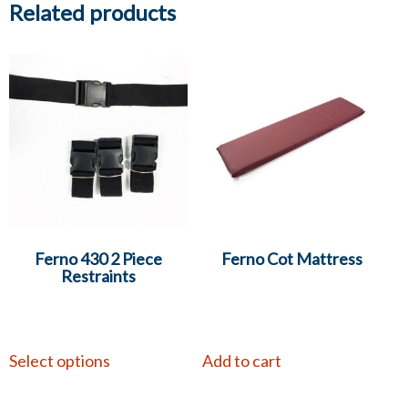
Related products
Ferno 430 2 Piece
Ferno Cot Mattress
Restraints
Select options
Add to cart