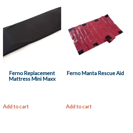
Ferno Replacement
Ferno Manta Rescue Aid
Mattress Mini Maxx
Add to cart
Add to cart