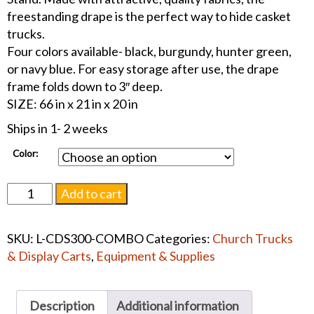
freestanding drape is the perfect way to hide casket
trucks.
Four colors available- black, burgundy, hunter green,
or navy blue. For easy storage after use, the drape
frame folds down to 3″ deep.
SIZE: 66 in x 21 in x 20 in
Ships in 1- 2 weeks
Color:
Casket
Add to cart
Drape
Frame
SKU:
L-CDS300-COMBO
Categories:
Church Trucks
w/or
& Display Carts
,
Equipment & Supplies
w/out
Drape
quantity
Description
Additional information