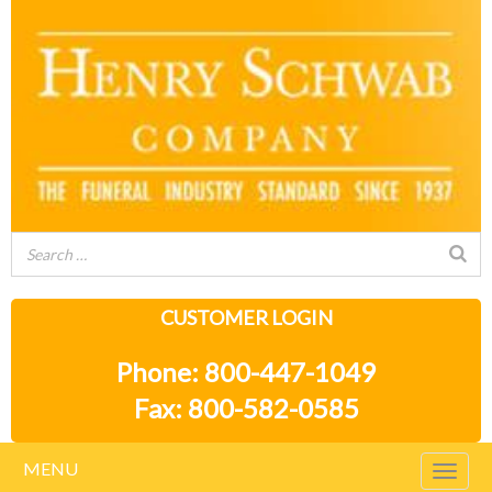
CUSTOMER LOGIN
Phone: 800-447-1049
Fax: 800-582-0585
MENU
Togg