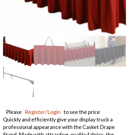
Please
Register/Login
to see the price
Quickly and efficiently give your display truck a
professional appearance with the Casket Drape
Stand. Made with attractive, quality fabrics, the