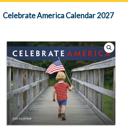
navig
Celebrate America Calendar 2027