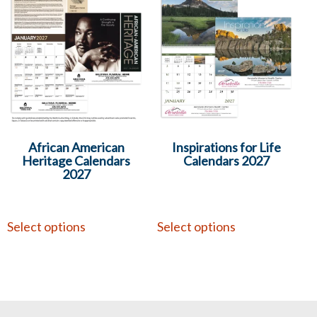
African American
Inspirations for Life
Heritage Calendars
Calendars 2027
2027
Select options
Select options