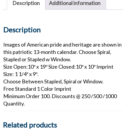
Description
Additional information
Description
Images of American pride and heritage are shown in
this patriotic 13-month calendar. Choose Spiral,
Stapled or Stapled w Window.
Size Open:10″ x 19″ Size Closed:10″ x 10″ Imprint
Size: 1 1/4″ x 9″.
Choose Between Stapled, Spiral or Window.
Free Standard 1 Color Imprint
Minimum Order 100. Discounts @ 250 /500 /1000
Quantity.
Related products