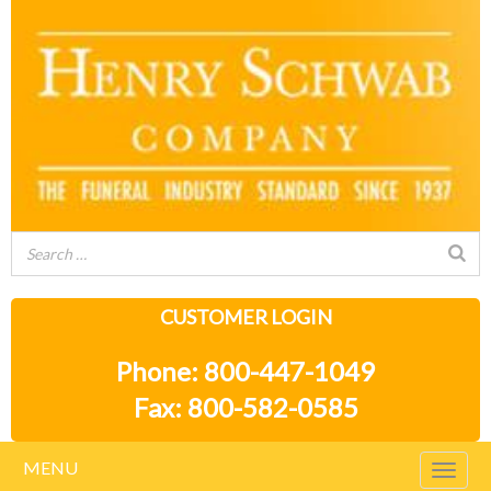
CUSTOMER LOGIN
Phone: 800-447-1049
Fax: 800-582-0585
MENU
Togg