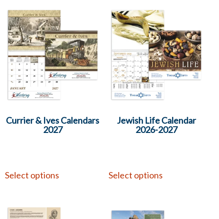
Currier & Ives Calendars
Jewish Life Calendar
2027
2026-2027
Select options
Select options