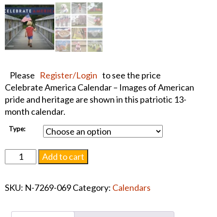
Please
Register/Login
to see the price
Celebrate America Calendar – Images of American
pride and heritage are shown in this patriotic 13-
month calendar.
Type:
Celebrate
Add to cart
America
Calendar
SKU:
N-7269-069
Category:
Calendars
2027
quantity