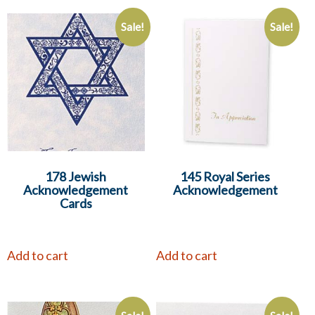
Sale!
Sale!
178 Jewish
145 Royal Series
Acknowledgement
Acknowledgement
Cards
Add to cart
Add to cart