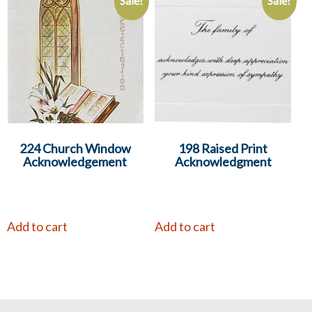
Sale!
Sale!
224 Church Window
198 Raised Print
Acknowledgement
Acknowledgment
Add to cart
Add to cart