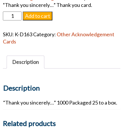
“Thank you sincerely…” Thank you card.
D163
Add to cart
Engraved
Acknowledgments
SKU:
K-D163
Category:
Other Acknowledgement
quantity
Cards
Description
Description
“Thank you sincerely…” 1000 Packaged 25 to a box.
Related products