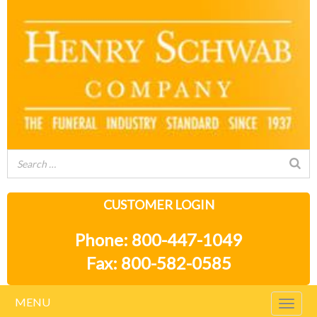
CUSTOMER LOGIN
Phone: 800-447-1049
Fax: 800-582-0585
MENU
Togg