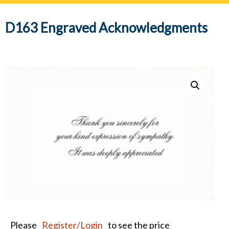
navig
D163 Engraved Acknowledgments
Please
Register/Login
to see the price