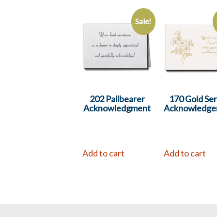
Sale!
202 Pallbearer
170 Gold Ser
Acknowledgment
Acknowledge
Add to cart
Add to cart