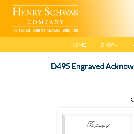
HOME
SHOP
D495 Engraved Acknow