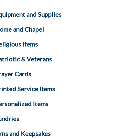
quipment and Supplies
ome and Chapel
eligious Items
atriotic & Veterans
rayer Cards
rinted Service Items
ersonalized Items
undries
rns and Keepsakes