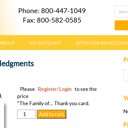
Phone: 800-447-1049
Fax: 800-582-0585
ABOUT
MY ACCOUNT
APPLY FOR AN ACCOU
P
ledgments
Please
Register/Login
to see the
price
Y
“The Family of… Thank you card.
No
D495
Add to cart
Engraved
P
Acknowledgments