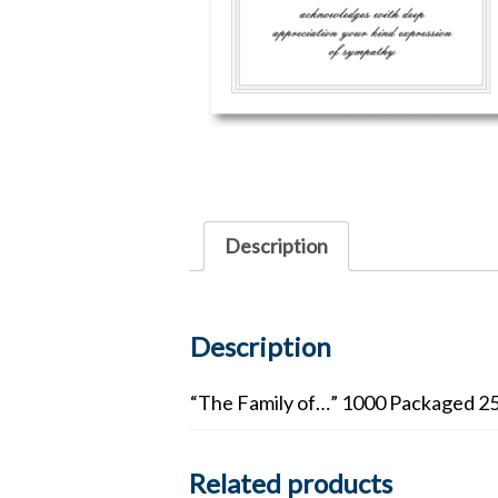
Description
Description
“The Family of…” 1000 Packaged 25 
Related products