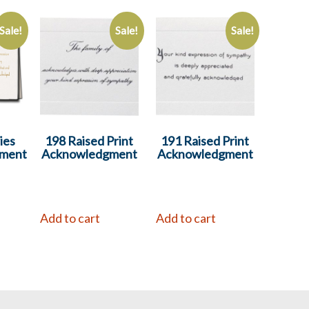
Sale!
Sale!
Sale!
ies
198 Raised Print
191 Raised Print
ment
Acknowledgment
Acknowledgment
Add to cart
Add to cart