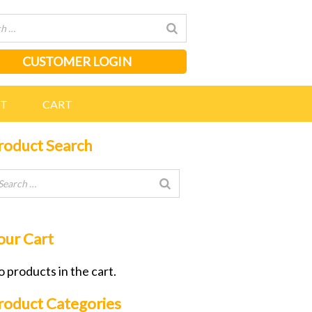
CUSTOMER LOGIN
NT
CART
roduct Search
our Cart
 products in the cart.
roduct Categories