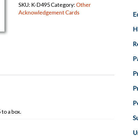
SKU:
K-D495
Category:
Other
quantity
Acknowledgement Cards
E
H
R
P
P
P
P
to a box.
S
U