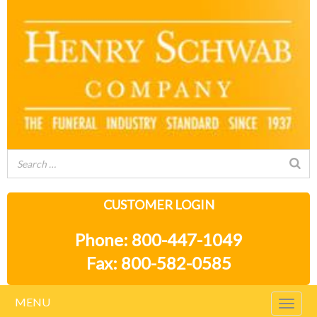
CUSTOMER LOGIN
Phone: 800-447-1049
Fax: 800-582-0585
MENU
Togg