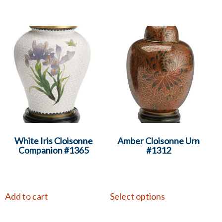
White Iris Cloisonne
Amber Cloisonne Urn
Companion #1365
#1312
Add to cart
Select options