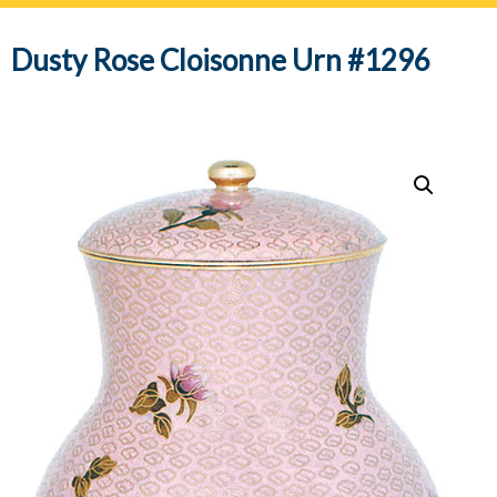
navig
Dusty Rose Cloisonne Urn #1296