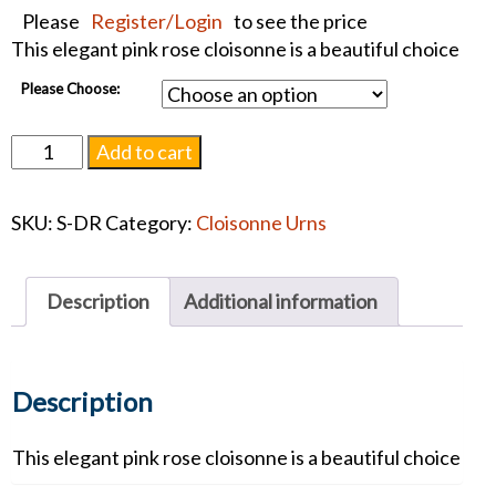
Please
Register/Login
to see the price
This elegant pink rose cloisonne is a beautiful choice
Please Choose:
Dusty
Add to cart
Rose
Cloisonne
SKU:
S-DR
Category:
Cloisonne Urns
Urn
#1296
quantity
Description
Additional information
Description
This elegant pink rose cloisonne is a beautiful choice