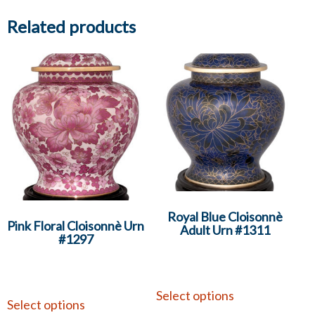
Related products
Royal Blue Cloisonnè
Pink Floral Cloisonnè Urn
Adult Urn #1311
#1297
Select options
Select options