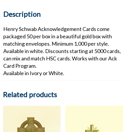
Description
Henry Schwab Acknowledgement Cards come
packaged 50 per box in a beautiful gold box with
matching envelopes. Minimum 1,000 per style.
Available in white. Discounts starting at 5000 cards,
can mix and match HSC cards. Works with our Ack
Card Program.
Available in Ivory or White.
Related products