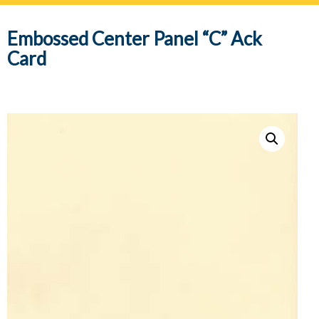
navig
Embossed Center Panel “C” Ack
Card