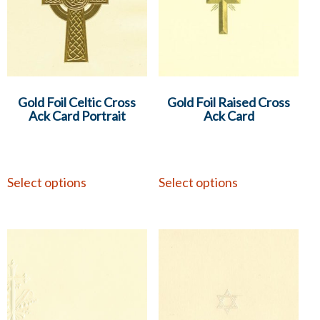
Gold Foil Celtic Cross
Gold Foil Raised Cross
Ack Card Portrait
Ack Card
Select options
Select options