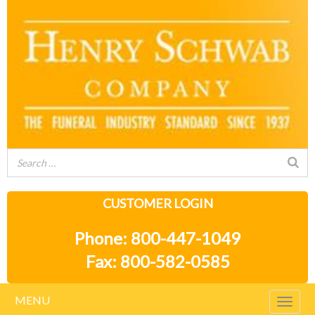
CUSTOMER LOGIN
Phone: 800-447-1049
Fax: 800-582-0585
MENU
Togg