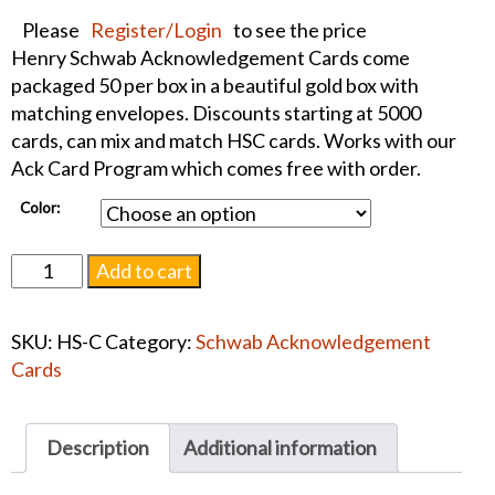
Please
Register/Login
to see the price
Henry Schwab Acknowledgement Cards come
packaged 50 per box in a beautiful gold box with
matching envelopes. Discounts starting at 5000
cards, can mix and match HSC cards. Works with our
Ack Card Program which comes free with order.
Color:
Embossed
Add to cart
Center
Panel
SKU:
HS-C
Category:
Schwab Acknowledgement
"C"
Cards
Ack
Card
quantity
Description
Additional information