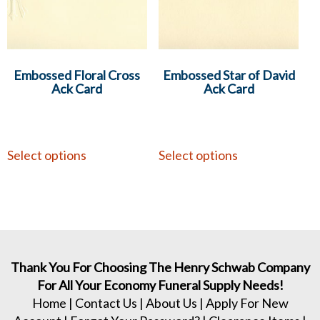
Embossed Floral Cross
Embossed Star of David
Ack Card
Ack Card
Select options
Select options
Thank You For Choosing The Henry Schwab Company
For All Your Economy Funeral Supply Needs!
Home
|
Contact Us
|
About Us
|
Apply For New