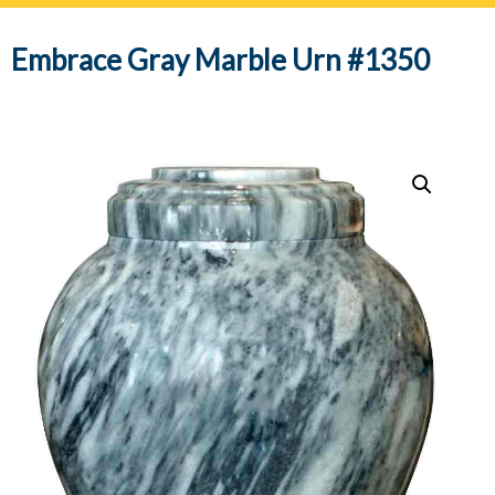
navig
Embrace Gray Marble Urn #1350