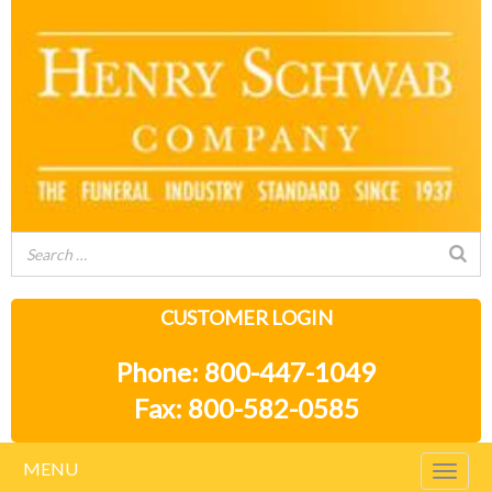
CUSTOMER LOGIN
Phone: 800-447-1049
Fax: 800-582-0585
MENU
Togg