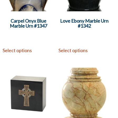
Carpel Onyx Blue
Love Ebony Marble Urn
Marble Urn #1347
#1342
Select options
Select options