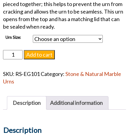
pieced together; this helps to prevent the urn from
cracking and allows the urn to be seamless. This urn
opens from the top and has a matching lid that can
be sealed when ready.
Urn Size:
Embrace
Add to cart
Gray
Marble
SKU:
RS-EG101
Category:
Stone & Natural Marble
Urn
Urns
#1350
quantity
Description
Additional information
Description