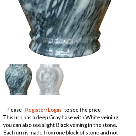
Please
Register/Login
to see the price
This urn has a deep Gray base with White veining
you can also see slight Black veining in the stone.
Each urn is made from one block of stone and not