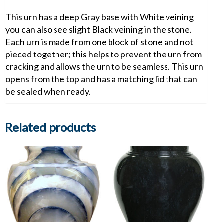
This urn has a deep Gray base with White veining
you can also see slight Black veining in the stone.
Each urn is made from one block of stone and not
pieced together; this helps to prevent the urn from
cracking and allows the urn to be seamless. This urn
opens from the top and has a matching lid that can
be sealed when ready.
Related products