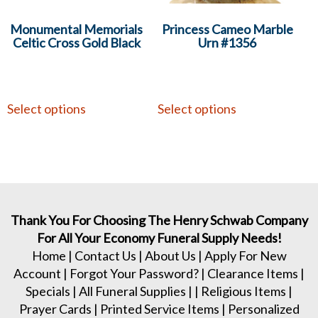
Monumental Memorials
Princess Cameo Marble
Celtic Cross Gold Black
Urn #1356
Select options
Select options
Thank You For Choosing The Henry Schwab Company
For All Your Economy Funeral Supply Needs!
Home
|
Contact Us
|
About Us
|
Apply For New
Account
|
Forgot Your Password?
|
Clearance Items
|
Specials
|
All Funeral Supplies
| |
Religious Items
|
Prayer Cards
|
Printed Service Items
|
Personalized