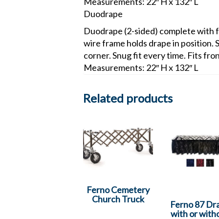
Measurements: 22″ H x 132″ L
Duodrape
Duodrape (2-sided) complete with fr
wire frame holds drape in position. 
corner. Snug fit every time. Fits fro
Measurements: 22″ H x 132″ L
Related products
Ferno Cemetery
Church Truck
Ferno 87 Dr
with or with