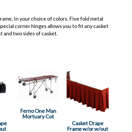
ame. In your choice of colors. Five fold metal
Special corner hinges allows you to fit any casket
nt and two sides of casket.
Ferno One Man
Mortuary Cot
ape
Casket Drape
out
Frame w/or w/out