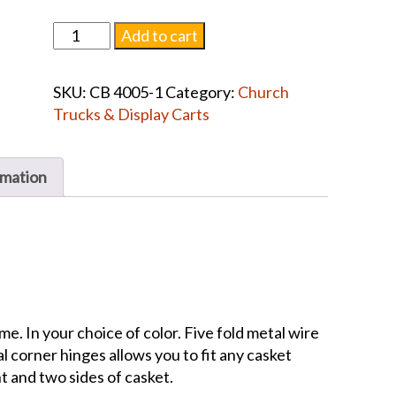
Drape
Add to cart
complete
with
SKU:
CB 4005-1
Category:
Church
Frame
Trucks & Display Carts
quantity
rmation
e. In your choice of color. Five fold metal wire
al corner hinges allows you to fit any casket
nt and two sides of casket.