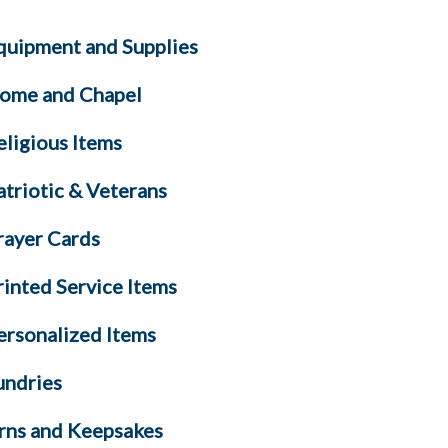
quipment and Supplies
ome and Chapel
eligious Items
atriotic & Veterans
rayer Cards
rinted Service Items
ersonalized Items
undries
rns and Keepsakes