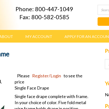
Phone: 800-447-1049
Fax: 800-582-0585
ABOUT
MY ACCOUNT
APPLY FOR AN ACCOU
P
rame
Please
Register/Login
to see the
price
Y
Single Face Drape
No
Single face drape complete with frame.
In your choice of color. Five fold metal
P
wire frame holds drape in position.