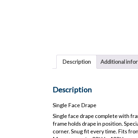
Description
Additional info
Description
Single Face Drape
Single face drape complete with fram
frame holds drape in position. Speci
corner. Snug fit every time. Fits fro