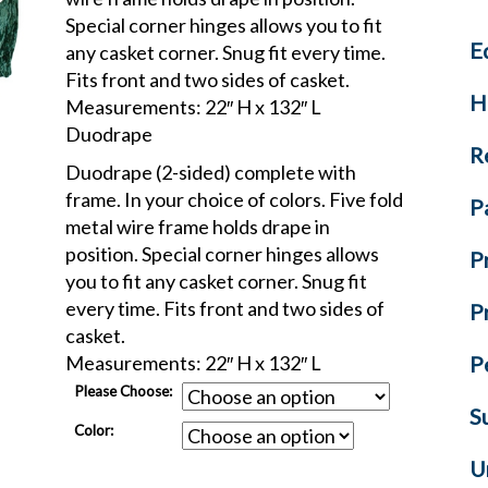
Special corner hinges allows you to fit
E
any casket corner. Snug fit every time.
Fits front and two sides of casket.
H
Measurements: 22″ H x 132″ L
Duodrape
R
Duodrape (2-sided) complete with
frame. In your choice of colors. Five fold
P
metal wire frame holds drape in
position. Special corner hinges allows
P
you to fit any casket corner. Snug fit
every time. Fits front and two sides of
P
casket.
Measurements: 22″ H x 132″ L
P
Please Choose:
S
Color:
U