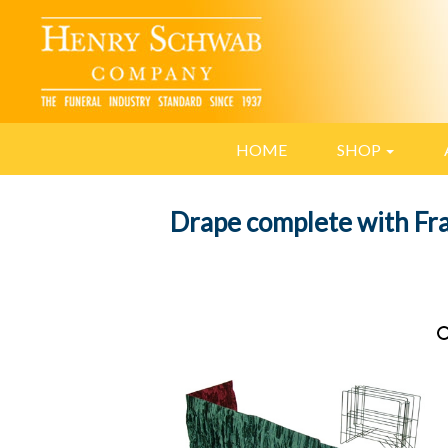
HOME
SHOP
Drape complete with F