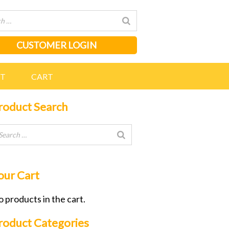
CUSTOMER LOGIN
NT
CART
roduct Search
our Cart
 products in the cart.
roduct Categories