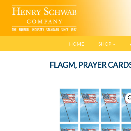
HOME
SHOP
FLAGM, PRAYER CARD