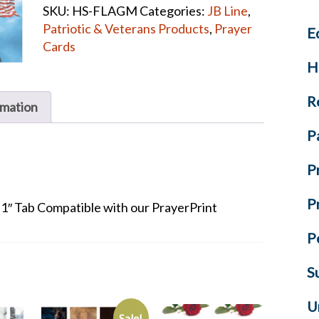
SKU:
HS-FLAGM
Categories:
JB Line
,
quantity
Patriotic & Veterans Products
,
Prayer
E
Cards
H
R
rmation
P
P
P
+ 1″ Tab Compatible with our PrayerPrint
P
S
U
Sale!