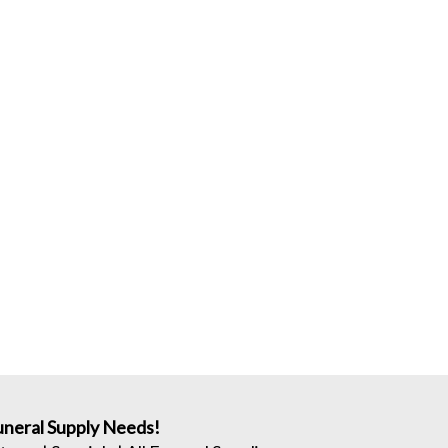
neral Supply Needs!