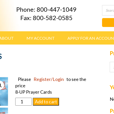
Phone: 800-447-1049
Fax: 800-582-0585
ABOUT
MY ACCOUNT
APPLY FOR AN ACCOU
P
S
Please
Register/Login
to see the
price
Y
8-UP Prayer Cards
No
FLAGM,
Add to cart
PRAYER
P
CARDS