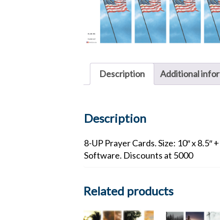
Description
Additional info
Description
8-UP Prayer Cards. Size: 10″ x 8.5″ 
Software. Discounts at 5000
Related products