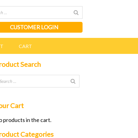
CUSTOMER LOGIN
NT
CART
roduct Search
our Cart
 products in the cart.
roduct Categories