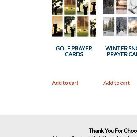
GOLF PRAYER
WINTER S
CARDS
PRAYER CA
Add to cart
Add to cart
Thank You For Choo