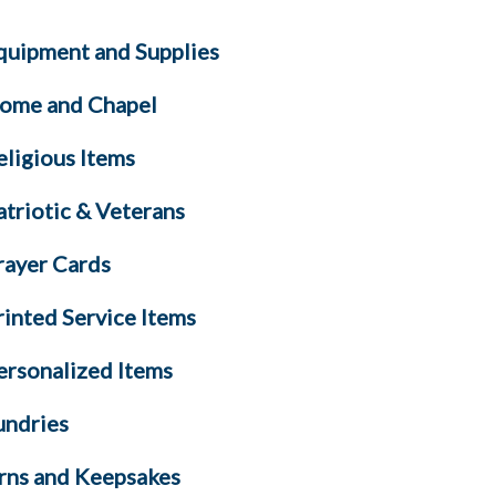
quipment and Supplies
ome and Chapel
eligious Items
atriotic & Veterans
rayer Cards
rinted Service Items
ersonalized Items
undries
rns and Keepsakes