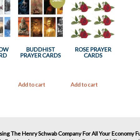
NOW
BUDDHIST
ROSE PRAYER
RD
PRAYER CARDS
CARDS
Add to cart
Add to cart
sing The Henry Schwab Company For All Your Economy Fu