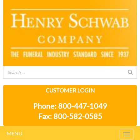
CUSTOMER LOGIN
Phone: 800-447-1049
Fax: 800-582-0585
MENU
Togg