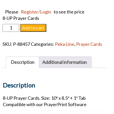
Please
Register/Login
to see the price
8-UP Prayer Cards
Hail
Add to cart
Mary
Memorial
SKU:
P-88457
Categories:
Peka Line
,
Prayer Cards
Cards
quantity
Description
Additional information
Description
8-UP Prayer Cards. Size: 10″ x 8.5″ + 1″ Tab
Compatible with our PrayerPrint Software