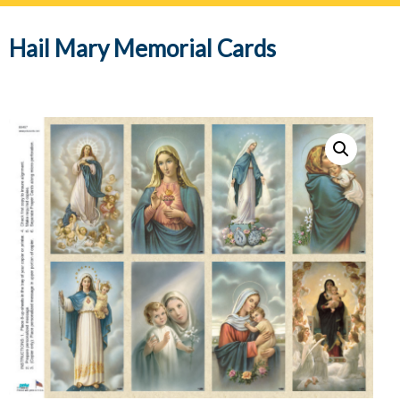
navig
Hail Mary Memorial Cards