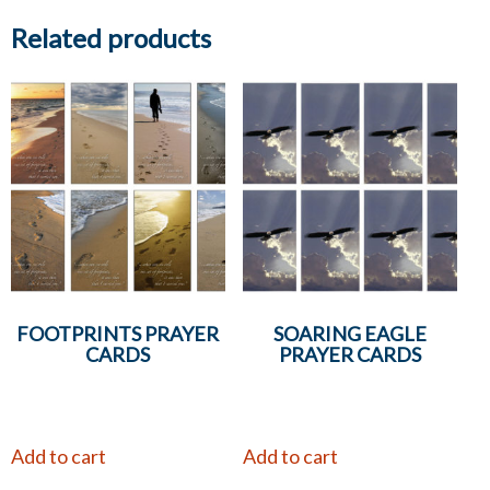
Related products
FOOTPRINTS PRAYER
SOARING EAGLE
CARDS
PRAYER CARDS
Add to cart
Add to cart