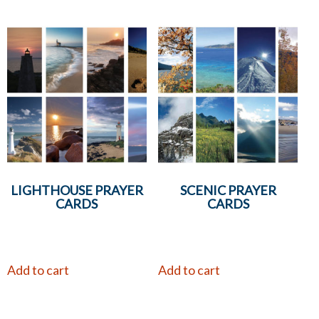
LIGHTHOUSE PRAYER
SCENIC PRAYER
CARDS
CARDS
Add to cart
Add to cart