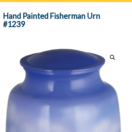
navig
Hand Painted Fisherman Urn
#1239