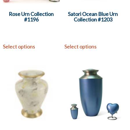
Rose Urn Collection
Satori Ocean Blue Urn
#1196
Collection #1203
Select options
Select options