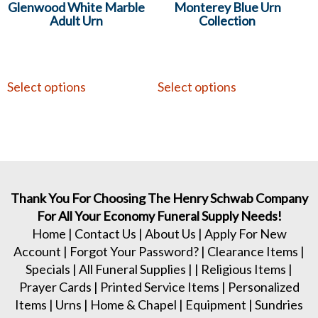
Glenwood White Marble
Monterey Blue Urn
Adult Urn
Collection
Select options
Select options
Thank You For Choosing The Henry Schwab Company
For All Your Economy Funeral Supply Needs!
Home
|
Contact Us
|
About Us
|
Apply For New
Account
|
Forgot Your Password?
|
Clearance Items
|
Specials
|
All Funeral Supplies
| |
Religious Items
|
Prayer Cards
|
Printed Service Items
|
Personalized
Items
|
Urns
|
Home & Chapel
|
Equipment
|
Sundries