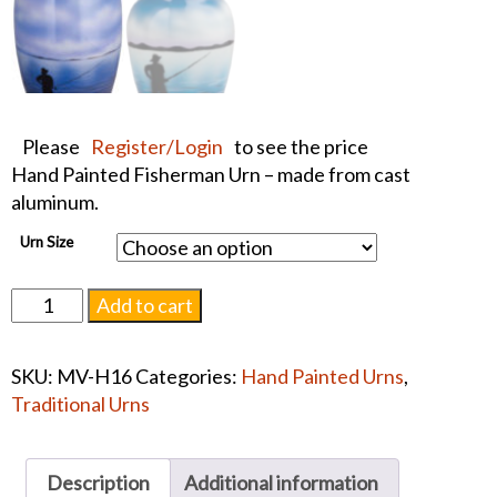
Please
Register/Login
to see the price
Hand Painted Fisherman Urn – made from cast
aluminum.
Urn Size
Hand
Add to cart
Painted
Fisherman
SKU:
MV-H16
Categories:
Hand Painted Urns
,
Urn
Traditional Urns
#1239
quantity
Description
Additional information