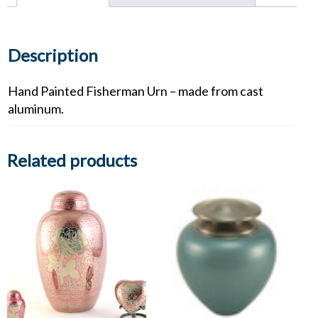
Description
Hand Painted Fisherman Urn – made from cast
aluminum.
Related products