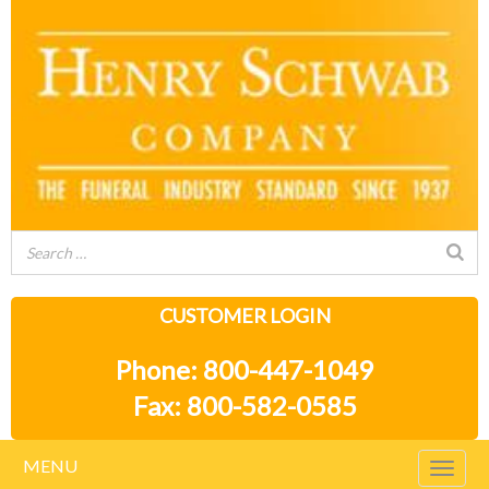
CUSTOMER LOGIN
Phone: 800-447-1049
Fax: 800-582-0585
MENU
Togg