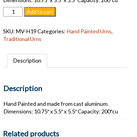
Dimensions: 10.75″ x 5.5″ x 5.5″ Capacity: 200″cu
Hand
Add to cart
Painted
Golfer
SKU:
MV-H19
Categories:
Hand Painted Urns
,
Adult
Traditional Urns
#1255
quantity
Description
Description
Hand Painted and made from cast aluminum.
Dimensions: 10.75″ x 5.5″ x 5.5″ Capacity: 200″cu
Related products