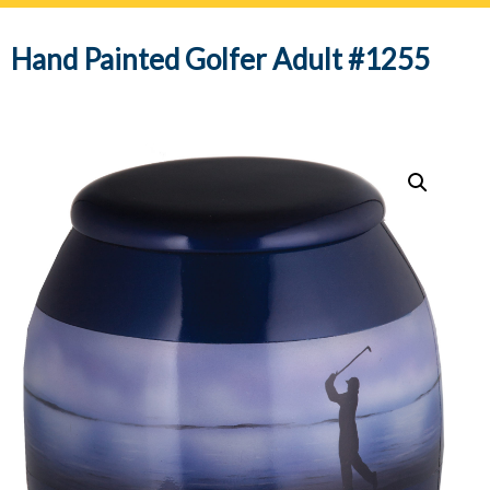
navig
Hand Painted Golfer Adult #1255