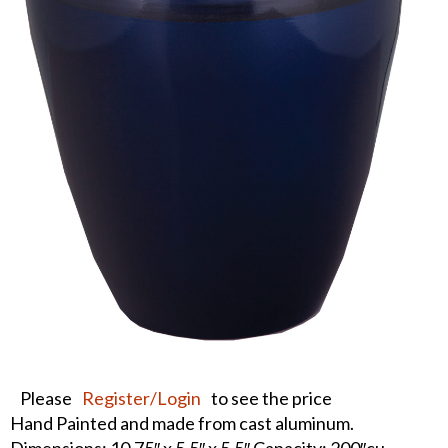
Please
Register/Login
to see the price
Hand Painted and made from cast aluminum.