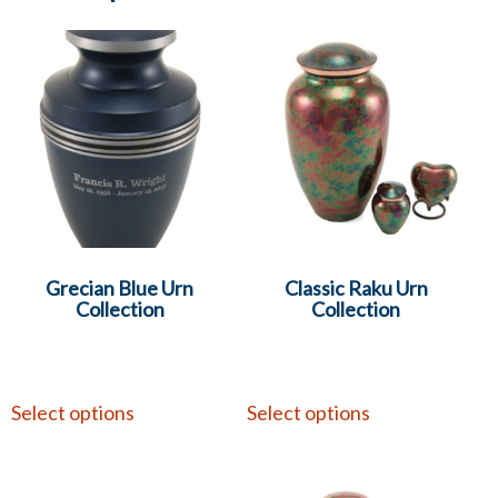
Grecian Blue Urn
Classic Raku Urn
Collection
Collection
Select options
Select options