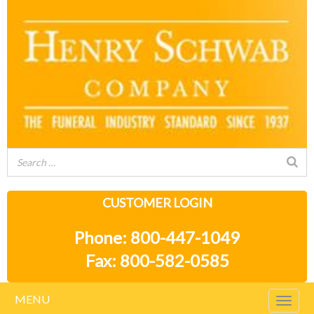
CUSTOMER LOGIN
Phone: 800-447-1049
Fax: 800-582-0585
MENU
Togg