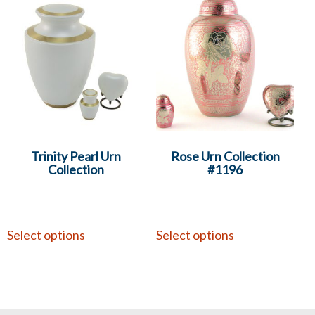
Trinity Pearl Urn
Rose Urn Collection
Collection
#1196
Select options
Select options