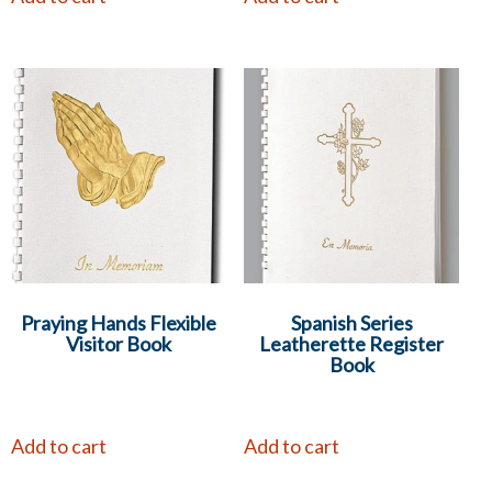
Praying Hands Flexible
Spanish Series
Visitor Book
Leatherette Register
Book
Add to cart
Add to cart