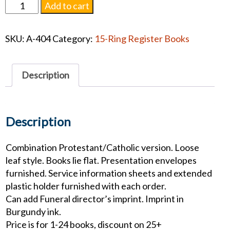
Hands
Add to cart
of
Faith
SKU:
A-404
Category:
15-Ring Register Books
Leatherette
Register
Book
Description
quantity
Description
Combination Protestant/Catholic version. Loose
leaf style. Books lie flat. Presentation envelopes
furnished. Service information sheets and extended
plastic holder furnished with each order.
Can add Funeral director’s imprint. Imprint in
Burgundy ink.
Price is for 1-24 books, discount on 25+