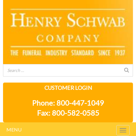
CUSTOMER LOGIN
Phone: 800-447-1049
Fax: 800-582-0585
MENU
Togg