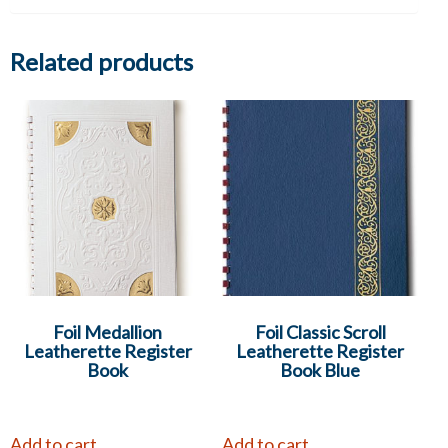
Related products
Foil Medallion
Foil Classic Scroll
Leatherette Register
Leatherette Register
Book
Book Blue
Add to cart
Add to cart