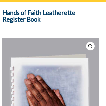
navig
Hands of Faith Leatherette
Register Book