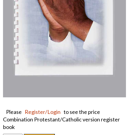
Please
Register/Login
to see the price
Combination Protestant/Catholic version register
book