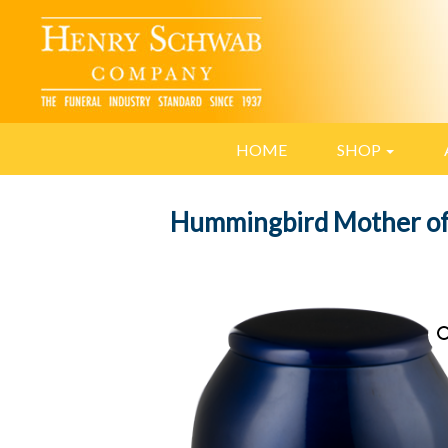
HOME
SHOP
Hummingbird Mother of