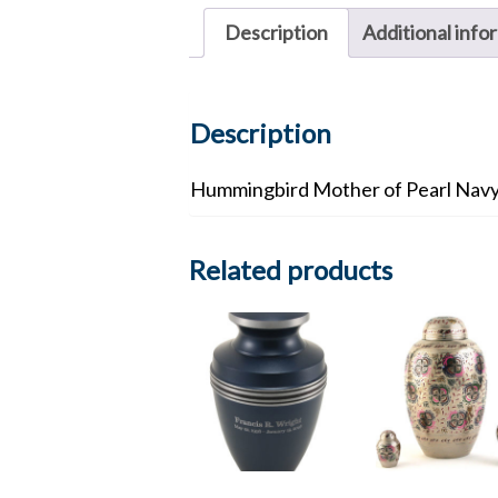
Description
Additional info
Description
Hummingbird Mother of Pearl Navy
Related products