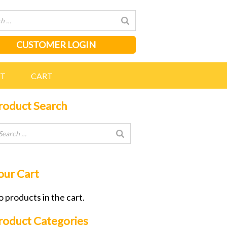
CUSTOMER LOGIN
NT
CART
roduct Search
our Cart
 products in the cart.
roduct Categories