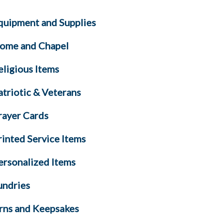
quipment and Supplies
ome and Chapel
eligious Items
atriotic & Veterans
rayer Cards
rinted Service Items
ersonalized Items
undries
rns and Keepsakes