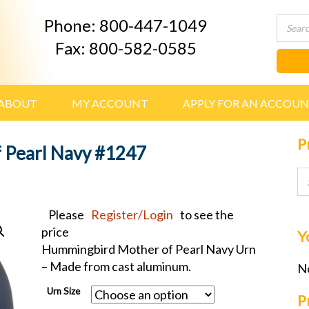
Phone: 800-447-1049
Fax: 800-582-0585
ABOUT
MY ACCOUNT
APPLY FOR AN ACCOU
P
 Pearl Navy #1247
Please
Register/Login
to see the
price
Y
Hummingbird Mother of Pearl Navy Urn
– Made from cast aluminum.
No
Urn Size
P