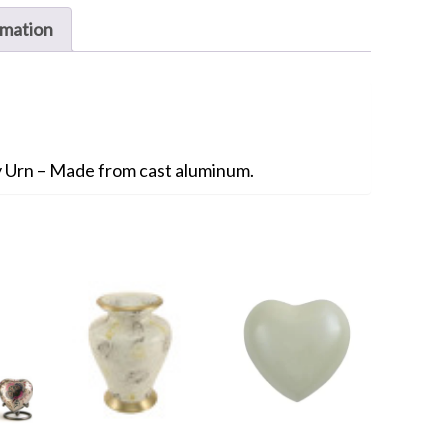
rmation
 Urn – Made from cast aluminum.